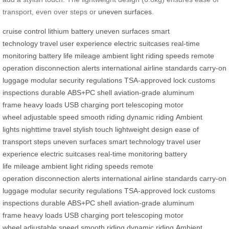
transport, even over steps or
uneven surfaces
.
cruise control
lithium battery
uneven surfaces
smart
technology
travel
user experience
electric suitcases
real-time
monitoring
battery life
mileage
ambient light
riding speeds
remote
operation
disconnection alerts
international airline standards
carry-on
luggage
modular
security regulations
TSA-approved lock
customs
inspections
durable
ABS+PC shell
aviation-grade aluminum
frame
heavy loads
USB charging port
telescoping motor
wheel
adjustable speed
smooth riding
dynamic riding
Ambient
lights
nighttime travel
stylish touch
lightweight design
ease of
transport
steps
uneven surfaces
smart technology
travel
user
experience
electric suitcases
real-time monitoring
battery
life
mileage
ambient light
riding speeds
remote
operation
disconnection alerts
international airline standards
carry-on
luggage
modular
security regulations
TSA-approved lock
customs
inspections
durable
ABS+PC shell
aviation-grade aluminum
frame
heavy loads
USB charging port
telescoping motor
wheel
adjustable speed
smooth riding
dynamic riding
Ambient