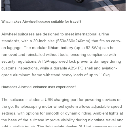
What makes Airwheel luggage suitable for travel?
Airwheel suitcases are designed to meet international airline
standards, with a 20-inch size (550×360×240mm) that fits as carry-
on luggage. The modular
lithium battery
(up to 92.5Wh) can be
removed and reinstalled without tools, ensuring compliance with
security regulations. A TSA-approved lock prevents damage during
customs inspections, while a durable ABS+PC shell and aviation-
grade aluminum frame withstand heavy loads of up to 110kg.
How does Airwheel enhance user experience?
The suitcase includes a USB charging port for powering devices on
the go. Its telescoping motor wheel system allows adjustable speed
settings, with options for smooth or dynamic riding. Ambient lights at
the base of the suitcase improve visibility during nighttime travel and
add a stylish touch. The lightweight design (6.8kg) ensures ease of