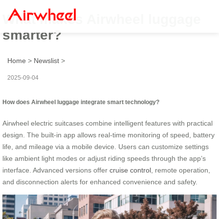
What makes Airwheel luggage
smarter?
Home
>
Newslist
>
2025-09-04
How does Airwheel luggage integrate smart technology?
Airwheel electric suitcases combine intelligent features with practical
design. The built-in app allows real-time monitoring of speed, battery
life, and mileage via a mobile device. Users can customize settings
like ambient light modes or adjust riding speeds through the app’s
interface. Advanced versions offer
cruise control
, remote operation,
and disconnection alerts for enhanced convenience and safety.