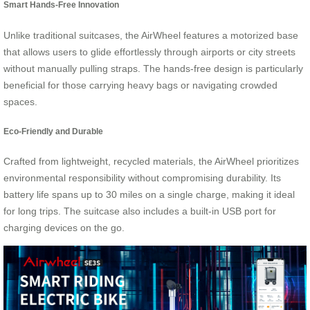
Smart Hands-Free Innovation
Unlike traditional suitcases, the AirWheel features a motorized base
that allows users to glide effortlessly through airports or city streets
without manually pulling straps. The hands-free design is particularly
beneficial for those carrying heavy bags or navigating crowded
spaces.
Eco-Friendly and Durable
Crafted from lightweight, recycled materials, the AirWheel prioritizes
environmental responsibility without compromising durability. Its
battery life spans up to 30 miles on a single charge, making it ideal
for long trips. The suitcase also includes a built-in USB port for
charging devices on the go.