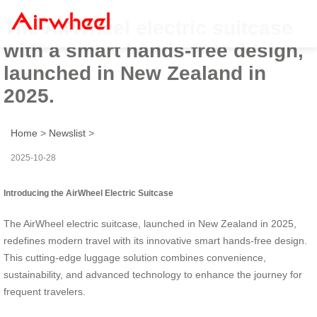
The AirWheel electric suitcase
with a smart hands-free design,
launched in New Zealand in
2025.
Home
>
Newslist
>
2025-10-28
Introducing the AirWheel Electric Suitcase
The AirWheel electric suitcase, launched in New Zealand in 2025,
redefines modern travel with its innovative smart hands-free design.
This cutting-edge luggage solution combines convenience,
sustainability, and advanced technology to enhance the journey for
frequent travelers.