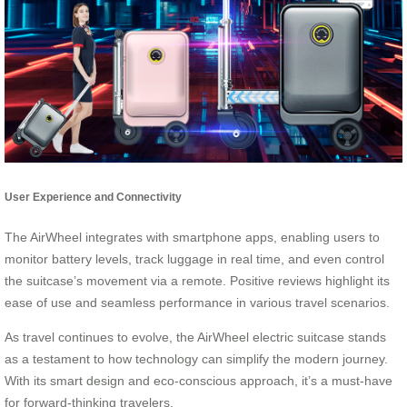
User Experience and Connectivity
The AirWheel integrates with smartphone apps, enabling users to
monitor battery levels, track luggage in real time, and even control
the suitcase’s movement via a remote. Positive reviews highlight its
ease of use and seamless performance in various travel scenarios.
As travel continues to evolve, the AirWheel electric suitcase stands
as a testament to how technology can simplify the modern journey.
With its smart design and eco-conscious approach, it’s a must-have
for forward-thinking travelers.