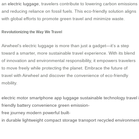
an
electric luggage
, travelers contribute to lowering carbon emissions
and reducing reliance on fossil fuels. This eco-friendly solution aligns
with global efforts to promote green travel and minimize waste.
Revolutionizing the Way We Travel
Airwheel’s electric luggage is more than just a gadget—it’s a step
toward a smarter, more sustainable travel experience. With its blend
of innovation and environmental responsibility, it empowers travelers
to move freely while protecting the planet. Embrace the future of
travel with Airwheel and discover the convenience of eco-friendly
mobility.
electric
motor
smartphone
app
luggage
sustainable
technology
travel
friendly
battery
convenience
green
emission-
free
journey
modern
powerful
built-
in
durable
lightweight
compact
storage
transport
recycled
environment