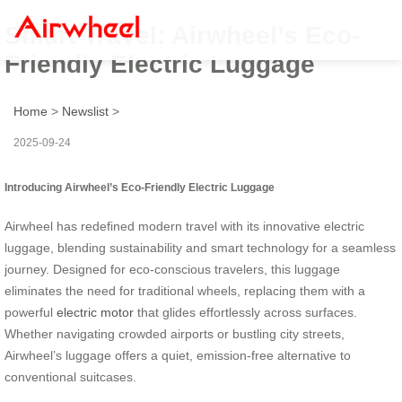
Smart Travel: Airwheel’s Eco-
Friendly Electric Luggage
Home
>
Newslist
>
2025-09-24
Introducing Airwheel’s Eco-Friendly Electric Luggage
Airwheel has redefined modern travel with its innovative electric
luggage, blending sustainability and smart technology for a seamless
journey. Designed for eco-conscious travelers, this luggage
eliminates the need for traditional wheels, replacing them with a
powerful
electric motor
that glides effortlessly across surfaces.
Whether navigating crowded airports or bustling city streets,
Airwheel’s luggage offers a quiet, emission-free alternative to
conventional suitcases.