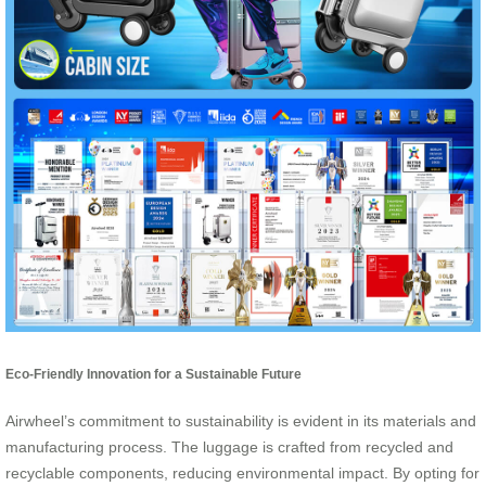
Eco-Friendly Innovation for a Sustainable Future
Airwheel’s commitment to sustainability is evident in its materials and
manufacturing process. The luggage is crafted from recycled and
recyclable components, reducing environmental impact. By opting for