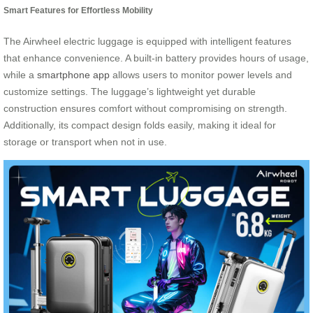
Smart Features for Effortless Mobility
The Airwheel electric luggage is equipped with intelligent features
that enhance convenience. A built-in battery provides hours of usage,
while a
smartphone app
allows users to monitor power levels and
customize settings. The luggage’s lightweight yet durable
construction ensures comfort without compromising on strength.
Additionally, its compact design folds easily, making it ideal for
storage or transport when not in use.