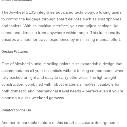
The Airwheel SE3S integrates advanced technology, allowing users
to control the luggage through
smart devices
such as smartphones
and tablets. With its intuitive interface, you can adjust settings like
speed and direction from anywhere within range. This functionality
ensures a smoother travel experience by minimizing manual effort.
Design Features
One of Airwheel’s unique selling points is its expandable design that
accommodates all your essentials without feeling cumbersome when
fully packed or light and easy to carry otherwise. The lightweight
construction, combined with robust materials, makes it suitable for
both domestic and international travel needs – perfect even if you’re
planning a quick
weekend getaway
.
Comfort on the Go
Another remarkable feature of this smart suitcase is its ergonomic