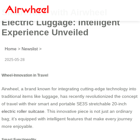
Smart Ride with Airwheel
Electric Luggage: Intelligent
Experience Unveiled
Home
>
Newslist
>
2025-05-28
Wheel-Innovation in Travel
Airwheel, a brand known for integrating cutting-edge technology into
traditional items like luggage, has recently revolutionized the concept
of travel with their smart and portable SE3S stretchable 20-inch
electric roller suitcase
. This innovative piece is not just an ordinary
bag; it’s equipped with intelligent features that make every journey
more enjoyable.
Smart Functionality