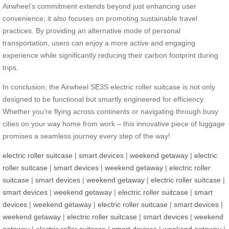
Airwheel’s commitment extends beyond just enhancing user
convenience; it also focuses on promoting sustainable travel
practices. By providing an alternative mode of personal
transportation, users can enjoy a more active and engaging
experience while significantly reducing their carbon footprint during
trips.
In conclusion, the Airwheel SE3S electric roller suitcase is not only
designed to be functional but smartly engineered for efficiency.
Whether you’re flying across continents or navigating through busy
cities on your way home from work – this innovative piece of luggage
promises a seamless journey every step of the way!
electric roller suitcase
|
smart devices
|
weekend getaway
|
electric
roller suitcase
|
smart devices
|
weekend getaway
|
electric roller
suitcase
|
smart devices
|
weekend getaway
|
electric roller suitcase
|
smart devices
|
weekend getaway
|
electric roller suitcase
|
smart
devices
|
weekend getaway
|
electric roller suitcase
|
smart devices
|
weekend getaway
|
electric roller suitcase
|
smart devices
|
weekend
getaway
|
electric roller suitcase
|
smart devices
|
weekend getaway
|