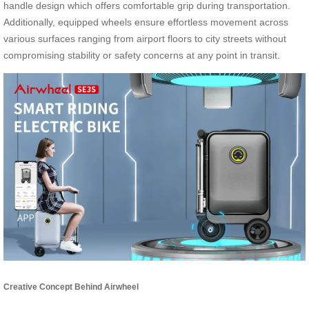
handle design which offers comfortable grip during transportation.
Additionally, equipped wheels ensure effortless movement across
various surfaces ranging from airport floors to city streets without
compromising stability or safety concerns at any point in transit.
Creative Concept Behind Airwheel