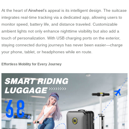
At the heart of
Airwheel’s
appeal is its intelligent design. The suitcase
integrates real-time tracking via a dedicated app, allowing users to
monitor speed, battery life, and distance traveled. Customizable
ambient lights not only enhance nighttime visibility but also add a
touch of personalization. With USB charging ports on the exterior,
staying connected during journeys has never been easier—charge
your phone, tablet, or headphones while en route.
Effortless Mobility for Every Journey