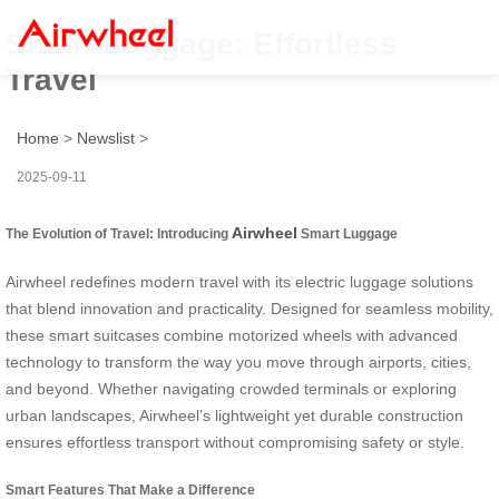
Smart Luggage: Effortless
Travel
Home
>
Newslist
>
2025-09-11
Airwheel
The Evolution of Travel: Introducing
Smart Luggage
Airwheel redefines modern travel with its electric luggage solutions
that blend innovation and practicality. Designed for seamless mobility,
these smart suitcases combine motorized wheels with advanced
technology to transform the way you move through airports, cities,
and beyond. Whether navigating crowded terminals or exploring
urban landscapes, Airwheel’s lightweight yet durable construction
ensures effortless transport without compromising safety or style.
Smart Features That Make a Difference