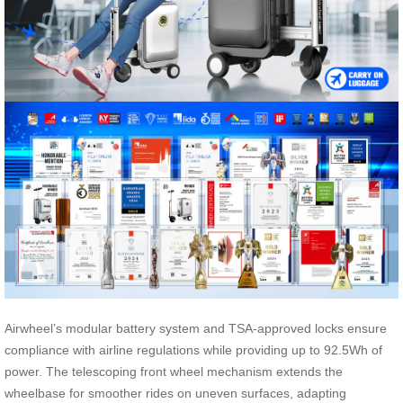
Airwheel’s modular battery system and TSA-approved locks ensure
compliance with airline regulations while providing up to 92.5Wh of
power. The telescoping front wheel mechanism extends the
wheelbase for smoother rides on uneven surfaces, adapting