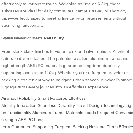
effortlessly to various terrains. Weighing as little as 6.8kg, these
suitcases are ideal for daily commutes, campus travel, or short city
trips—perfectly sized to meet airline carry-on requirements without
sacrificing functionality.
Reliability
Stylish Innovation Meets
From sleek black finishes to vibrant pink and silver options, Airwheel
caters to diverse tastes. The patented aviation aluminum frame and
high-strength ABS+PC materials guarantee long-term durability,
supporting loads up to 110kg. Whether you’re a frequent traveler or
seeking a convenient way to navigate urban spaces, Airwheel’s smart
luggage turns every journey into an effortless experience.
Airwheel
Reliability
Smart Features
Effortless
Mobility
Innovation
Seamless
Durability
Travel
Design
Technology
Lig
on
Functionality
Aluminum
Frame
Materials
Loads
Frequent
Convenie
strength
ABS
PC
Long-
term
Guarantee
Supporting
Frequent
Seeking
Navigate
Turns
Effortle