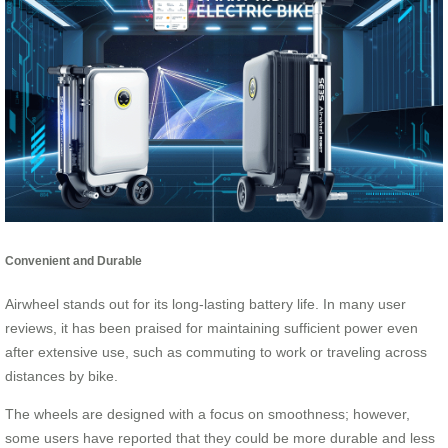
Convenient and Durable
Airwheel stands out for its long-lasting battery life. In many user
reviews, it has been praised for maintaining sufficient power even
after extensive use, such as commuting to work or traveling across
distances by bike.
The wheels are designed with a focus on smoothness; however,
some users have reported that they could be more durable and less