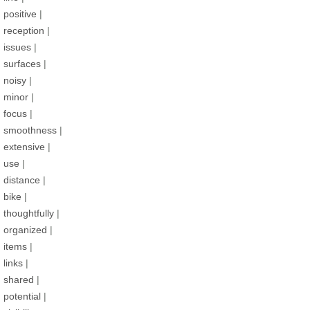
positive
|
reception
|
issues
|
surfaces
|
noisy
|
minor
|
focus
|
smoothness
|
extensive
|
use
|
distance
|
bike
|
thoughtfully
|
organized
|
items
|
links
|
shared
|
potential
|