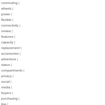
commuting
|
wheels
|
power
|
flexible
|
connectivity
|
review
|
features
|
capacity
|
replacement
|
accessories
|
adventure
|
status
|
compartments
|
privacy
|
social
|
media
|
buyers
|
purchasing
|
line
|