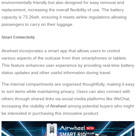
environmentally friendly but also designed for easy removal and
replacement, increasing the overall flexibility of use. The battery
capacity is 73.26wh, ensuring it meets airline regulations allowing
passengers to carry on their luggage.
Smart Connectivity
Airwheel incorporates a smart app that allows users to control
various aspects of the suitcase from their smartphones or tablets.
This feature enhances user experience by providing real-time battery
status updates and other useful information during travel.
The internal compartments are organized thoughtfully, making it easy
to sort items while maintaining privacy. Users can also connect with
others through shared links via social media platforms like WeChat,
increasing the visibility of
Airwheel
among potential buyers who might
be interested in purchasing this innovative product.