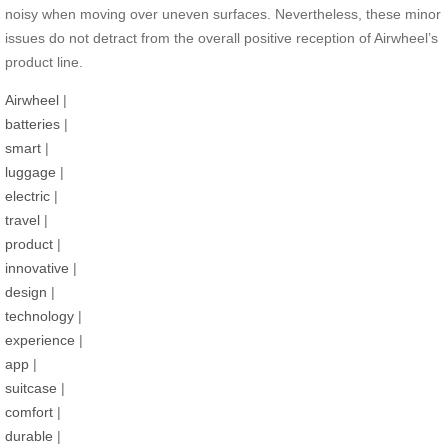
noisy when moving over uneven surfaces. Nevertheless, these minor
issues do not detract from the overall positive reception of Airwheel’s
product line.
Airwheel
|
batteries
|
smart
|
luggage
|
electric
|
travel
|
product
|
innovative
|
design
|
technology
|
experience
|
app
|
suitcase
|
comfort
|
durable
|