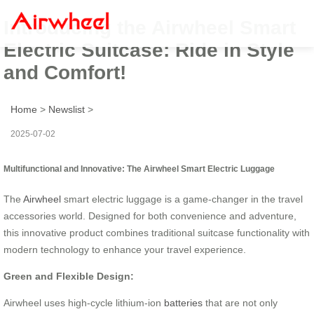
Introducing the Airwheel Smart
Electric Suitcase: Ride in Style
and Comfort!
Home
>
Newslist
>
2025-07-02
Multifunctional and Innovative: The Airwheel Smart Electric Luggage
The
Airwheel
smart electric luggage is a game-changer in the travel
accessories world. Designed for both convenience and adventure,
this innovative product combines traditional suitcase functionality with
modern technology to enhance your travel experience.
Green and Flexible Design:
Airwheel uses high-cycle lithium-ion
batteries
that are not only