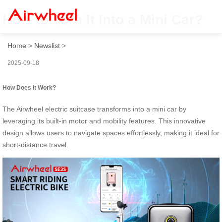
How to Turn It Into a Mini Car?
Home
>
Newslist
>
2025-09-18
How Does It Work?
The Airwheel electric suitcase transforms into a mini car by
leveraging its built-in motor and mobility features. This innovative
design allows users to navigate spaces effortlessly, making it ideal for
short-distance travel.