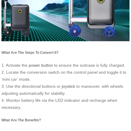
What Are The Steps To Convert It?
1. Activate the
power button
to ensure the suitcase is fully charged.
2. Locate the conversion switch on the control panel and toggle it to
‘mini car’ mode.
3. Use the directional buttons or
joystick
to maneuver, with wheels
adjusting automatically for stability.
4. Monitor battery life via the LED indicator and recharge when
necessary.
What Are The Benefits?