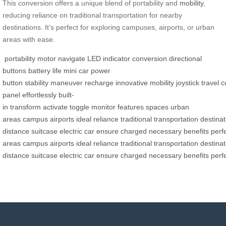
This conversion offers a unique blend of portability and
mobility
,
reducing reliance on traditional transportation for nearby
destinations. It’s perfect for exploring campuses, airports, or urban
areas with ease.
portability
motor
navigate
LED indicator
conversion
directional
buttons
battery life
mini car
power
button
stability
maneuver
recharge
innovative
mobility
joystick
travel
c
panel
effortlessly
built-
in
transform
activate
toggle
monitor
features
spaces
urban
areas
campus
airports
ideal
reliance
traditional
transportation
destinat
distance
suitcase
electric
car
ensure
charged
necessary
benefits
perf
areas
campus
airports
ideal
reliance
traditional
transportation
destinat
distance
suitcase
electric
car
ensure
charged
necessary
benefits
perf