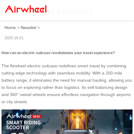
How to travel smarter?
Home
>
Newslist
>
2025-10-21
How can an electric suitcase revolutionize your travel experience?
The Airwheel electric suitcase redefines smart travel by combining
cutting-edge technology with seamless mobility. With a 200-mile
battery range, it eliminates the need for manual hauling, allowing you
to focus on exploring rather than logistics. Its self-balancing design
and 360° swivel wheels ensure effortless navigation through airports
or city streets.