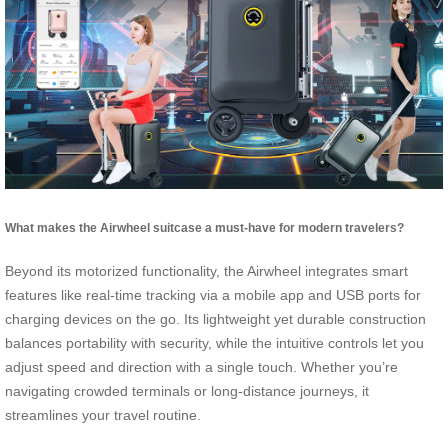
What makes the Airwheel suitcase a must-have for modern travelers?
Beyond its motorized functionality, the Airwheel integrates smart
features like real-time tracking via a mobile app and USB ports for
charging devices on the go. Its lightweight yet durable construction
balances portability with security, while the intuitive controls let you
adjust speed and direction with a single touch. Whether you’re
navigating crowded terminals or long-distance journeys, it
streamlines your travel routine.