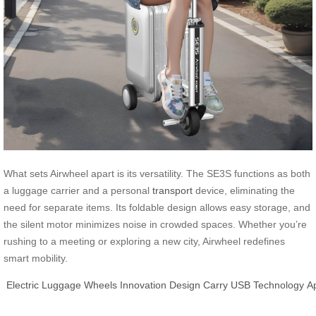
What sets Airwheel apart is its versatility. The SE3S functions as both
a luggage carrier and a personal
transport
device, eliminating the
need for separate items. Its foldable design allows easy storage, and
the silent motor minimizes noise in crowded spaces. Whether you’re
rushing to a meeting or exploring a new city, Airwheel redefines
smart mobility.
Electric
Luggage
Wheels
Innovation
Design
Carry
USB
Technology
A