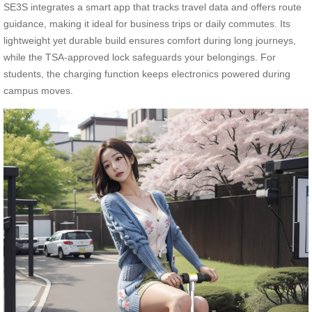
SE3S integrates a smart app that tracks travel data and offers route
guidance, making it ideal for business trips or daily commutes. Its
lightweight yet durable build ensures comfort during long journeys,
while the TSA-approved lock safeguards your belongings. For
students, the charging function keeps electronics powered during
campus moves.