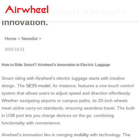
How to ride smart? Airwheel’s
innovation.
Home
>
Newslist
>
2025-10-21
How to Ride Smart? Airwheel’s Innovation in Electric Luggage
Smart riding with Airwheel’s electric luggage starts with intuitive
design. The
SE3S model
, for instance, features a one-touch control
system that allows users to adjust speed and direction effortlessly.
Whether navigating airports or campus paths, its 20-inch wheels
meet airline carry-on standards, ensuring seamless travel. The built-
in USB port lets you charge devices on the go, combining
functionality with convenience.
Airwheel’s innovation lies in merging
mobility
with technology. The