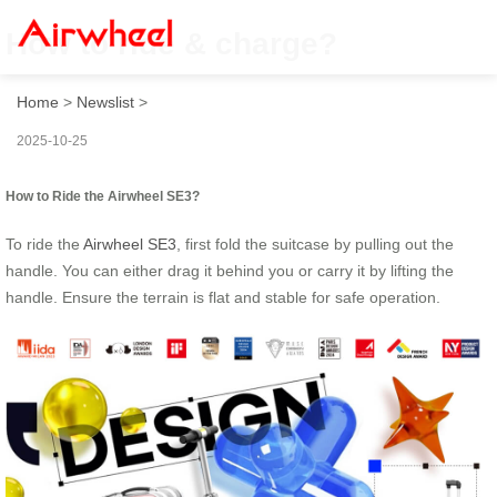
How to ride & charge?
Home
>
Newslist
>
2025-10-25
How to Ride the Airwheel SE3?
To ride the
Airwheel SE3
, first fold the suitcase by pulling out the
handle. You can either drag it behind you or carry it by lifting the
handle. Ensure the terrain is flat and stable for safe operation.