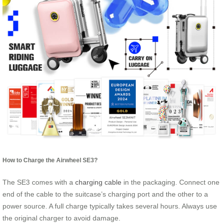
How to Charge the Airwheel SE3?
The SE3 comes with a
charging cable
in the packaging. Connect one
end of the cable to the suitcase’s charging port and the other to a
power source. A full charge typically takes several hours. Always use
the original charger to avoid damage.