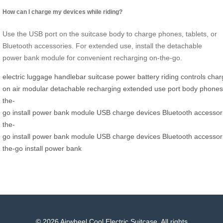
How can I charge my devices while riding?
Use the USB port on the suitcase body to charge phones, tablets, or
Bluetooth accessories. For extended use, install the detachable
power bank module for convenient recharging on-the-go.
electric
luggage
handlebar
suitcase
power
battery
riding
controls
char
on
air
modular
detachable
recharging
extended
use
port
body
phones
the-
go
install
power
bank
module
USB
charge
devices
Bluetooth
accessor
the-
go
install
power
bank
module
USB
charge
devices
Bluetooth
accessor
the-go
install
power
bank
© 2026 Airwheel Cool Electric Suitcase. All rights