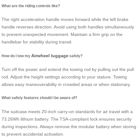
What are the riding controls like?
The right acceleration handle moves forward while the left brake
handle reverses direction. Avoid using both handles simultaneously
to prevent unexpected movement. Maintain a firm grip on the
handlebar for stability during transit.
Airwheel luggage
How do I tow my
safely?
Turn off the power and extend the towing rod by pulling out the pull
rod. Adjust the height settings according to your stature. Towing
allows easy maneuverability in crowded areas or when stationary.
What safety features should I be aware of?
The suitcase meets 20-inch carry-on standards for air travel with a
73.26Wh lithium battery. The TSA-compliant lock ensures security
during inspections. Always remove the modular battery when storing
to prevent accidental activation.