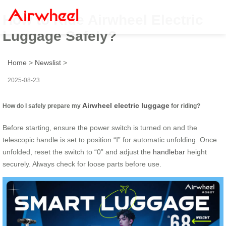
How to Ride Airwheel Electric
Luggage Safely?
Home
>
Newslist
>
2025-08-23
Airwheel electric luggage
How do I safely prepare my
for riding?
Before starting, ensure the power switch is turned on and the
telescopic handle is set to position “Ⅰ” for automatic unfolding. Once
unfolded, reset the switch to “0” and adjust the
handlebar
height
securely. Always check for loose parts before use.