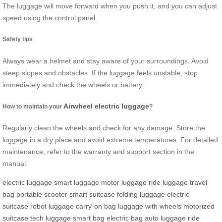
The luggage will move forward when you push it, and you can adjust
speed using the control panel.
Safety tips
Always wear a helmet and stay aware of your surroundings. Avoid
steep slopes and obstacles. If the luggage feels unstable, stop
immediately and check the wheels or battery.
Airwheel electric luggage
How to maintain your
?
Regularly clean the wheels and check for any damage. Store the
luggage in a dry place and avoid extreme temperatures. For detailed
maintenance, refer to the warranty and support section in the
manual.
electric luggage
smart luggage
motor luggage
ride luggage
travel
bag
portable scooter
smart suitcase
folding luggage
electric
suitcase
robot luggage
carry-on bag
luggage with wheels
motorized
suitcase
tech luggage
smart bag
electric bag
auto luggage
ride