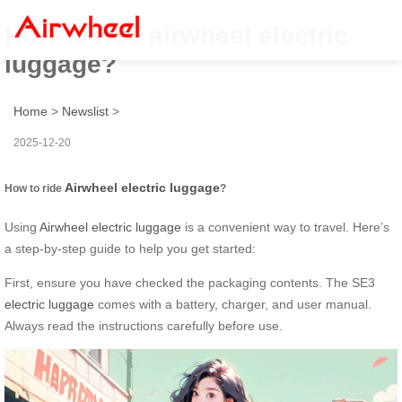
How to ride airwheel electric
luggage?
Home
>
Newslist
>
2025-12-20
Airwheel electric luggage
How to ride
?
Using
Airwheel electric luggage
is a convenient way to travel. Here’s
a step-by-step guide to help you get started:
First, ensure you have checked the packaging contents. The SE3
electric luggage
comes with a battery, charger, and user manual.
Always read the instructions carefully before use.