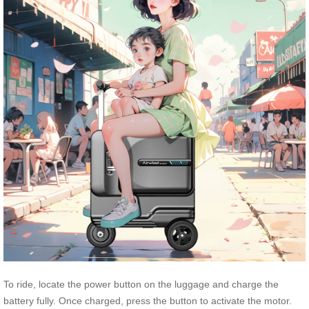
To ride, locate the power button on the luggage and charge the
battery fully. Once charged, press the button to activate the motor.