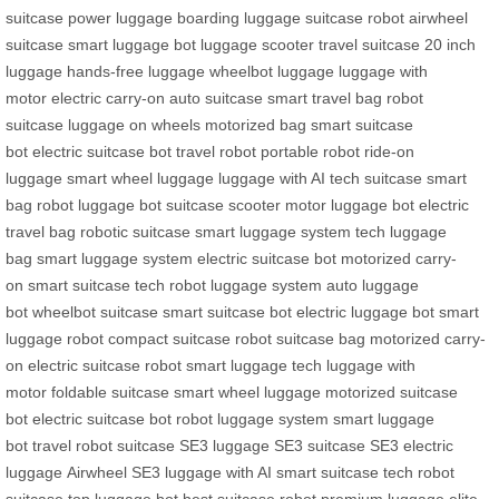
suitcase
power luggage
boarding luggage
suitcase robot
airwheel
suitcase
smart luggage bot
luggage scooter
travel suitcase
20 inch
luggage
hands-free luggage
wheelbot luggage
luggage with
motor
electric carry-on
auto suitcase
smart travel bag
robot
suitcase
luggage on wheels
motorized bag
smart suitcase
bot
electric suitcase bot
travel robot
portable robot
ride-on
luggage
smart wheel luggage
luggage with AI
tech suitcase
smart
bag robot
luggage bot
suitcase scooter
motor luggage bot
electric
travel bag
robotic suitcase
smart luggage system
tech luggage
bag
smart luggage system
electric suitcase bot
motorized carry-
on
smart suitcase tech
robot luggage system
auto luggage
bot
wheelbot suitcase
smart suitcase bot
electric luggage bot
smart
luggage robot
compact suitcase
robot suitcase bag
motorized carry-
on
electric suitcase robot
smart luggage tech
luggage with
motor
foldable suitcase
smart wheel luggage
motorized suitcase
bot
electric suitcase bot
robot luggage system
smart luggage
bot
travel robot suitcase
SE3 luggage
SE3 suitcase
SE3 electric
luggage
Airwheel SE3
luggage with AI
smart suitcase tech
robot