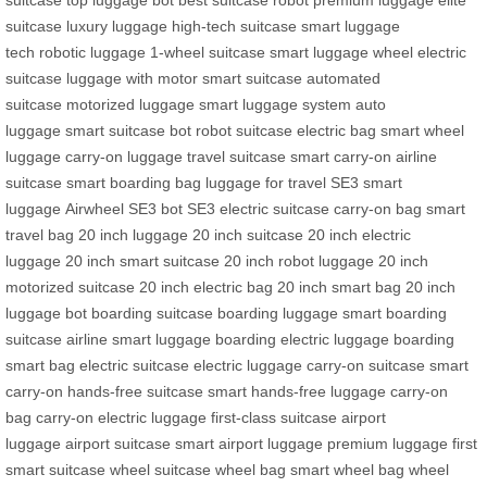
suitcase
top luggage bot
best suitcase robot
premium luggage
elite
suitcase
luxury luggage
high-tech suitcase
smart luggage
tech
robotic luggage
1-wheel suitcase
smart luggage wheel
electric
suitcase
luggage with motor
smart suitcase
automated
suitcase
motorized luggage
smart luggage system
auto
luggage
smart suitcase bot
robot suitcase
electric bag
smart wheel
luggage
carry-on luggage
travel suitcase
smart carry-on
airline
suitcase
smart boarding bag
luggage for travel
SE3 smart
luggage
Airwheel SE3 bot
SE3 electric suitcase
carry-on bag
smart
travel bag
20 inch luggage
20 inch suitcase
20 inch electric
luggage
20 inch smart suitcase
20 inch robot luggage
20 inch
motorized suitcase
20 inch electric bag
20 inch smart bag
20 inch
luggage bot
boarding suitcase
boarding luggage
smart boarding
suitcase
airline smart luggage
boarding electric luggage
boarding
smart bag
electric suitcase
electric luggage
carry-on suitcase
smart
carry-on
hands-free suitcase
smart hands-free luggage
carry-on
bag
carry-on electric luggage
first-class suitcase
airport
luggage
airport suitcase
smart airport luggage
premium luggage
first
smart suitcase
wheel suitcase
wheel bag
smart wheel bag
wheel