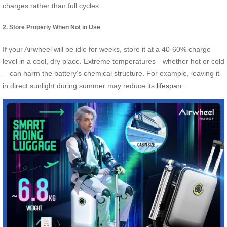
charges rather than full cycles.
2. Store Properly When Not in Use
If your Airwheel will be idle for weeks, store it at a 40-60% charge
level in a cool, dry place. Extreme temperatures—whether hot or cold
—can harm the battery’s chemical structure. For example, leaving it
in direct sunlight during summer may reduce its
lifespan
.