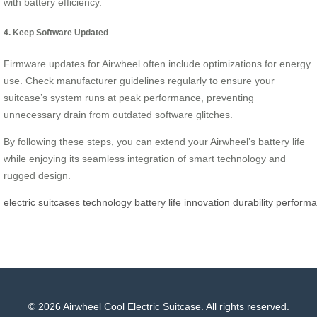
with battery efficiency.
4. Keep Software Updated
Firmware updates for Airwheel often include optimizations for energy
use. Check manufacturer guidelines regularly to ensure your
suitcase’s system runs at peak performance, preventing
unnecessary drain from outdated software glitches.
By following these steps, you can extend your Airwheel’s battery life
while enjoying its seamless integration of smart technology and
rugged design.
electric
suitcases
technology
battery
life
innovation
durability
perform
© 2026 Airwheel Cool Electric Suitcase. All rights reserved.