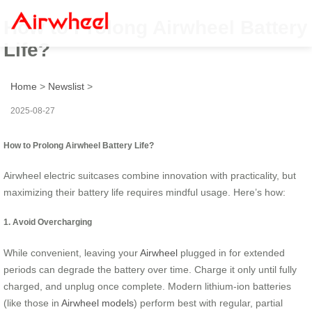
How to Prolong Airwheel Battery
Life?
Home
>
Newslist
>
2025-08-27
How to Prolong Airwheel Battery Life?
Airwheel electric suitcases combine innovation with practicality, but
maximizing their battery life requires mindful usage. Here’s how:
1. Avoid Overcharging
While convenient, leaving your
Airwheel
plugged in for extended
periods can degrade the battery over time. Charge it only until fully
charged, and unplug once complete. Modern lithium-ion batteries
(like those in
Airwheel models
) perform best with regular, partial