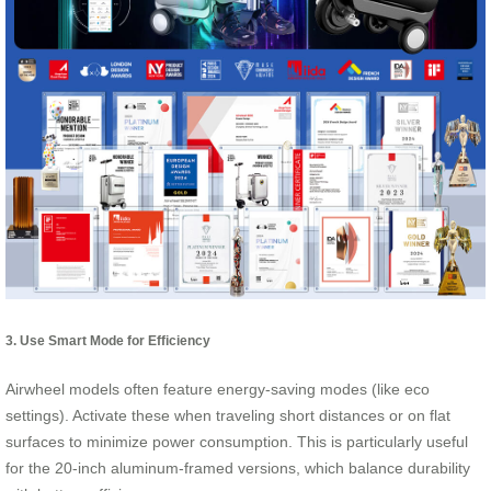
3. Use Smart Mode for Efficiency
Airwheel models often feature energy-saving modes (like eco
settings). Activate these when traveling short distances or on flat
surfaces to minimize power consumption. This is particularly useful
for the 20-inch aluminum-framed versions, which balance durability