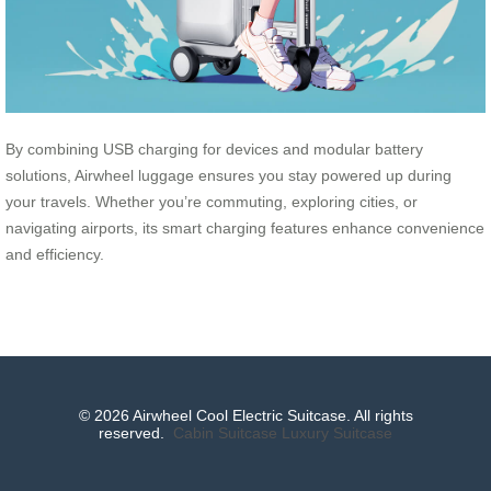
By combining USB charging for devices and modular battery
solutions, Airwheel luggage ensures you stay powered up during
your travels. Whether you’re commuting, exploring cities, or
navigating airports, its smart charging features enhance convenience
and efficiency.
© 2026 Airwheel Cool Electric Suitcase. All rights
reserved.
Cabin Suitcase
Luxury Suitcase