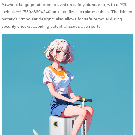
Airwheel luggage adheres to aviation safety standards, with a **20-
inch size** (550×360×240mm) that fits in airplane cabins. The lithium
battery’s **modular design** also allows for safe removal during
security checks, avoiding potential issues at airports.