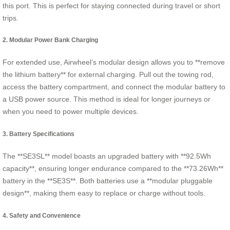
this port. This is perfect for staying connected during travel or short
trips.
2. Modular Power Bank Charging
For extended use, Airwheel’s modular design allows you to **remove
the lithium battery** for external charging. Pull out the towing rod,
access the battery compartment, and connect the modular battery to
a USB power source. This method is ideal for longer journeys or
when you need to power multiple devices.
3. Battery Specifications
The **SE3SL** model boasts an upgraded battery with **92.5Wh
capacity**, ensuring longer endurance compared to the **73.26Wh**
battery in the **SE3S**. Both batteries use a **modular pluggable
design**, making them easy to replace or charge without tools.
4. Safety and Convenience