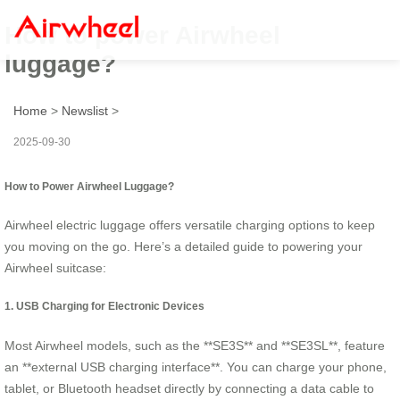
How to power Airwheel
luggage?
Home
>
Newslist
>
2025-09-30
How to Power Airwheel Luggage?
Airwheel electric luggage offers versatile charging options to keep
you moving on the go. Here’s a detailed guide to powering your
Airwheel suitcase:
1. USB Charging for Electronic Devices
Most Airwheel models, such as the **SE3S** and **SE3SL**, feature
an **external USB charging interface**. You can charge your phone,
tablet, or Bluetooth headset directly by connecting a data cable to