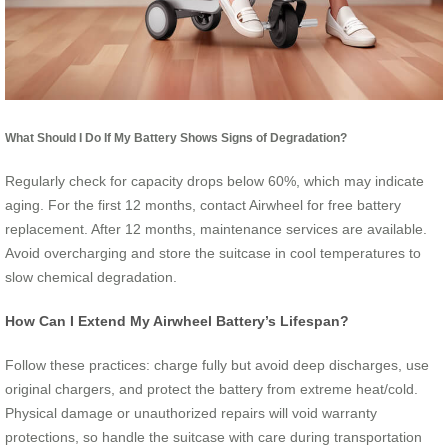
What Should I Do If My Battery Shows Signs of Degradation?
Regularly check for capacity drops below 60%, which may indicate
aging. For the first 12 months, contact Airwheel for free battery
replacement. After 12 months, maintenance services are available.
Avoid overcharging and store the suitcase in cool temperatures to
slow chemical degradation.
How Can I Extend My Airwheel Battery’s Lifespan?
Follow these practices: charge fully but avoid deep discharges, use
original chargers, and protect the battery from extreme heat/cold.
Physical damage or unauthorized repairs will void warranty
protections, so handle the suitcase with care during transportation