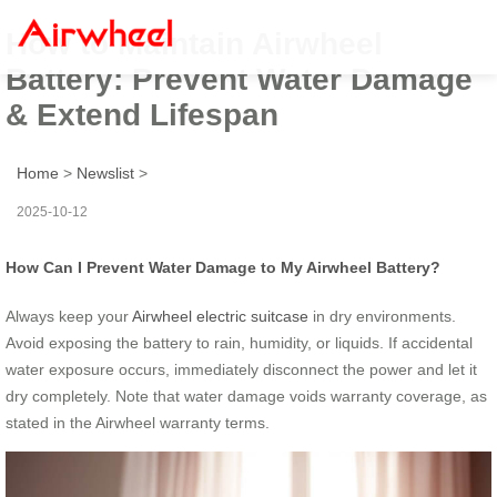
How to Maintain Airwheel
Battery: Prevent Water Damage
& Extend Lifespan
Home
>
Newslist
>
2025-10-12
How Can I Prevent Water Damage to My Airwheel Battery?
Always keep your
Airwheel electric suitcase
in dry environments.
Avoid exposing the battery to rain, humidity, or liquids. If accidental
water exposure occurs, immediately disconnect the power and let it
dry completely. Note that water damage voids warranty coverage, as
stated in the Airwheel warranty terms.