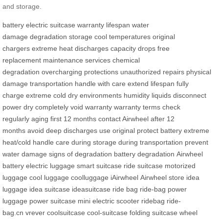
and storage.
battery
electric suitcase
warranty
lifespan
water
damage
degradation
storage
cool temperatures
original
chargers
extreme heat
discharges
capacity drops
free
replacement
maintenance services
chemical
degradation
overcharging
protections
unauthorized repairs
physical
damage
transportation
handle with care
extend lifespan
fully
charge
extreme cold
dry environments
humidity
liquids
disconnect
power
dry completely
void warranty
warranty terms
check
regularly
aging
first 12 months
contact Airwheel
after 12
months
avoid deep discharges
use original
protect battery
extreme
heat/cold
handle care
during storage
during transportation
prevent
water damage
signs of degradation
battery degradation
Airwheel
battery
electric luggage
smart suitcase
ride suitcase
motorized
luggage
cool luggage
coolluggage
iAirwheel
Airwheel store
idea
luggage
idea suitcase
ideasuitcase
ride bag
ride-bag
power
luggage
power suitcase
mini electric scooter
ridebag
ride-
bag.cn
vrever
coolsuitcase
cool-suitcase
folding suitcase
wheel