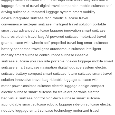
luggage
future of travel
digital travel companion
mobile suitcase
self-
driving suitcase
automated luggage system
smart mobility
device
integrated suitcase tech
robotic suitcase
travel
convenience
next-gen suitcase
intelligent travel solution
portable
smart bag
advanced suitcase
luggage innovation
smart suitcase
features
electric travel bag
AI-powered suitcase
motorized travel
gear
suitcase with wheels
self-propelled travel bag
smart suitcase
battery
connected travel gear
autonomous suitcase
intelligent
mobility
smart suitcase control
robot suitcase
rideable
suitcase
suitcase you can ride
portable ride-on luggage
mobile smart
suitcase
smart suitcase navigation
digital luggage system
electric
suitcase battery
compact smart suitcase
future suitcase
smart travel
solution
innovative travel bag
rideable luggage
suitcase with
motor
power-assisted suitcase
electric luggage design
compact
electric suitcase
smart suitcase for travelers
portable electric
bag
virtual suitcase control
high-tech suitcase
smart suitcase
app
foldable smart suitcase
robotic luggage
ride-on suitcase
electric
rideable luggage
smart suitcase technology
motorized travel