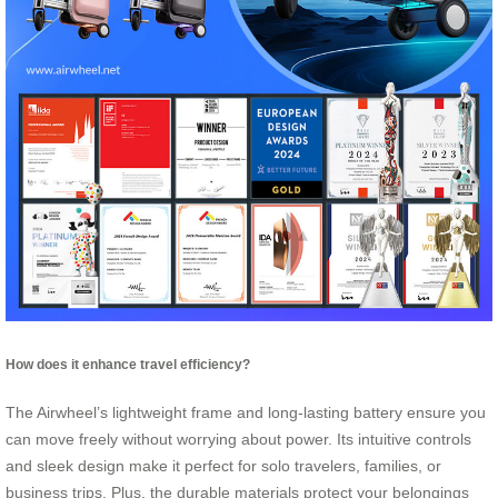
How does it enhance travel efficiency?
The Airwheel’s lightweight frame and long-lasting battery ensure you
can move freely without worrying about power. Its intuitive controls
and sleek design make it perfect for solo travelers, families, or
business trips. Plus, the durable materials protect your belongings