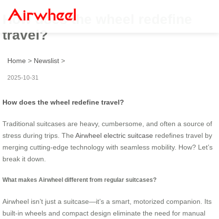
How does the wheel redefine
travel?
Home
>
Newslist
>
2025-10-31
How does the wheel redefine travel?
Traditional suitcases are heavy, cumbersome, and often a source of
stress during trips. The
Airwheel electric suitcase
redefines travel by
merging cutting-edge technology with seamless mobility. How? Let’s
break it down.
What makes Airwheel different from regular suitcases?
Airwheel isn’t just a suitcase—it’s a smart, motorized companion. Its
built-in wheels and compact design eliminate the need for manual