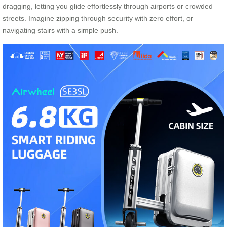
dragging, letting you glide effortlessly through airports or crowded
streets. Imagine zipping through security with zero effort, or
navigating stairs with a simple push.