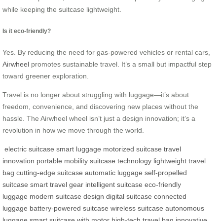
while keeping the suitcase lightweight.
Is it eco-friendly?
Yes. By reducing the need for gas-powered vehicles or rental cars,
Airwheel
promotes sustainable travel. It’s a small but impactful step
toward greener exploration.
Travel is no longer about struggling with luggage—it’s about
freedom, convenience, and discovering new places without the
hassle. The Airwheel wheel isn’t just a design innovation; it’s a
revolution in how we move through the world.
electric suitcase
smart luggage
motorized suitcase
travel
innovation
portable mobility
suitcase technology
lightweight travel
bag
cutting-edge suitcase
automatic luggage
self-propelled
suitcase
smart travel gear
intelligent suitcase
eco-friendly
luggage
modern suitcase design
digital suitcase
connected
luggage
battery-powered suitcase
wireless suitcase
autonomous
luggage
smart suitcase with motor
high-tech travel bag
innovative