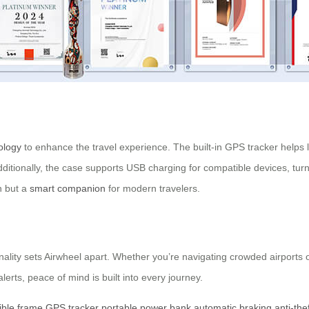
ology
to enhance the travel experience. The built-in GPS tracker helps l
dditionally, the case supports USB charging for compatible devices, turn
n but a
smart companion
for modern travelers.
lity sets Airwheel apart. Whether you’re navigating crowded airports or
alerts, peace of mind is built into every journey.
ible frame
GPS tracker
portable power bank
automatic braking
anti-the