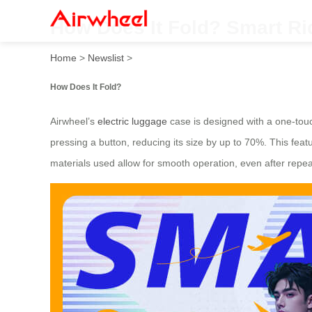
How Does It Fold? Smart Ri
Home
>
Newslist
>
How Does It Fold?
Airwheel’s
electric luggage
case is designed with a one-touc
pressing a button, reducing its size by up to 70%. This feat
materials used allow for smooth operation, even after repe