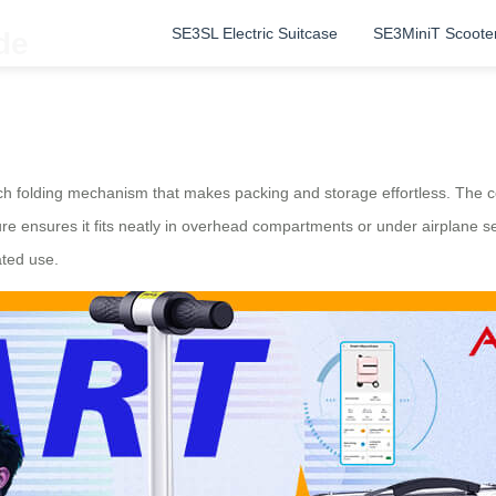
SE3SL Electric Suitcase
SE3MiniT Scoote
de
h folding mechanism that makes packing and storage effortless. The co
ure ensures it fits neatly in overhead compartments or under airplane s
ated use.