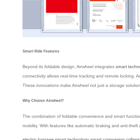
Smart Ride Features
Beyond its foldable design, Airwheel integrates
smart techn
connectivity allows real-time tracking and remote locking. A
These innovations make Airwheel not just a storage solutio
Why Choose Airwheel?
The combination of foldable convenience and smart functiona
mobility. With features like automatic braking and anti-theft 
electric luggage
smart technology
smart companion
collaps