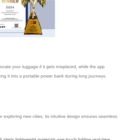
ocate your luggage if it gets misplaced, while the app
ing it into a portable power bank during long journeys.
 exploring new cities, its intuitive design ensures seamless
ft alerts
lightweight materials
one-touch folding
real-time