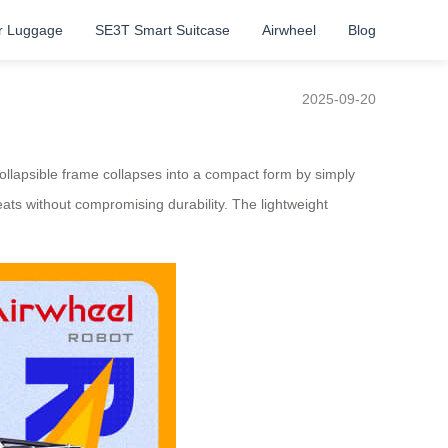
r Luggage
SE3T Smart Suitcase
Airwheel
Blog
2025-09-20
llapsible frame collapses into a compact form by simply
eats without compromising durability. The lightweight