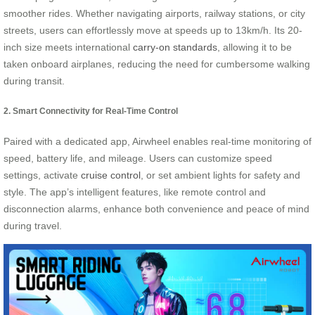
smoother rides. Whether navigating airports, railway stations, or city
streets, users can effortlessly move at speeds up to 13km/h. Its 20-
inch size meets international
carry-on standards
, allowing it to be
taken onboard airplanes, reducing the need for cumbersome walking
during transit.
2. Smart Connectivity for Real-Time Control
Paired with a dedicated app, Airwheel enables real-time monitoring of
speed, battery life, and mileage. Users can customize speed
settings, activate
cruise control
, or set ambient lights for safety and
style. The app’s intelligent features, like remote control and
disconnection alarms, enhance both convenience and peace of mind
during travel.