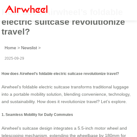
How does Airwheel’s foldable
electric suitcase revolutionize
travel?
Home
>
Newslist
>
2025-09-29
How does Airwheel’s foldable electric suitcase revolutionize travel?
Airwheel’s foldable electric suitcase transforms traditional luggage
into a portable mobility solution, blending convenience, technology,
and sustainability. How does it revolutionize travel? Let’s explore.
1. Seamless Mobility for Daily Commutes
Airwheel’s suitcase design integrates a 5.5-inch motor wheel and
telescoping mechanism, extending the wheelbase by 180mm for