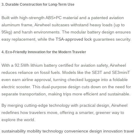
3. Durable Construction for Long-Term Use
Built with high-strength ABS+PC material and a patented aviation
aluminum frame, Airwheel suitcases withstand heavy loads (up to
95kg) and harsh environments. The modular battery design ensures
easy replacement, while the
TSA-approved lock
guarantees security.
4. Eco-Friendly Innovation for the Modern Traveler
With a 92.5Wh lithium battery certified for aviation safety, Airwheel
reduces reliance on fossil fuels. Models like the SE3T and SE3miniT
even earn airline approval, turning checked luggage into a foldable
electric scooter. This dual-purpose design cuts down on the need for
separate transportation, making trips more efficient and sustainable.
By merging cutting-edge technology with practical design, Airwheel
redefines how travelers move, offering a smarter, greener way to
explore the world.
sustainability
mobility
technology
convenience
design
innovation
trave