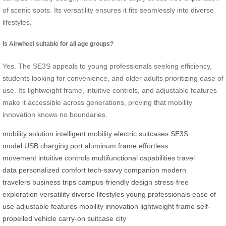
of scenic spots. Its versatility ensures it fits seamlessly into diverse
lifestyles.
Is Airwheel suitable for all age groups?
Yes. The SE3S appeals to young professionals seeking efficiency,
students looking for convenience, and older adults prioritizing ease of
use. Its lightweight frame, intuitive controls, and adjustable features
make it accessible across generations, proving that mobility
innovation knows no boundaries.
mobility solution
intelligent mobility
electric suitcases
SE3S
model
USB charging port
aluminum frame
effortless
movement
intuitive controls
multifunctional capabilities
travel
data
personalized comfort
tech-savvy companion
modern
travelers
business trips
campus-friendly design
stress-free
exploration
versatility
diverse lifestyles
young professionals
ease of
use
adjustable features
mobility innovation
lightweight frame
self-
propelled vehicle
carry-on suitcase
city