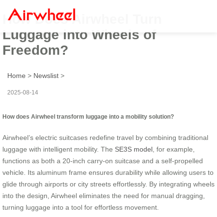
How Does Airwheel Turn
Luggage into Wheels of
Freedom?
Home
>
Newslist
>
2025-08-14
How does Airwheel transform luggage into a mobility solution?
Airwheel’s electric suitcases redefine travel by combining traditional
luggage with intelligent mobility. The
SE3S model
, for example,
functions as both a 20-inch carry-on suitcase and a self-propelled
vehicle. Its aluminum frame ensures durability while allowing users to
glide through airports or city streets effortlessly. By integrating wheels
into the design, Airwheel eliminates the need for manual dragging,
turning luggage into a tool for effortless movement.