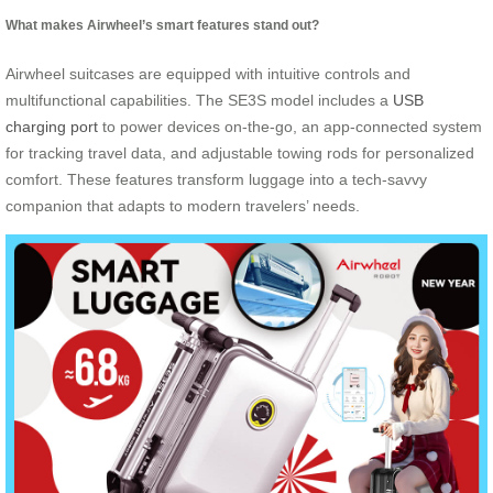
What makes Airwheel’s smart features stand out?
Airwheel suitcases are equipped with intuitive controls and
multifunctional capabilities. The SE3S model includes a
USB
charging port
to power devices on-the-go, an app-connected system
for tracking travel data, and adjustable towing rods for personalized
comfort. These features transform luggage into a tech-savvy
companion that adapts to modern travelers’ needs.