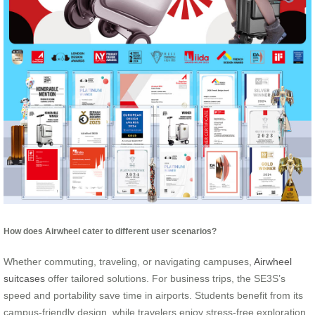
How does Airwheel cater to different user scenarios?
Whether commuting, traveling, or navigating campuses,
Airwheel
suitcases
offer tailored solutions. For business trips, the SE3S’s
speed and portability save time in airports. Students benefit from its
campus-friendly design, while travelers enjoy stress-free exploration