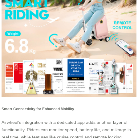
Smart Connectivity for Enhanced Mobility
Airwheel’s integration with a dedicated app adds another layer of
functionality. Riders can monitor speed, battery life, and mileage in
real time, while features like cruise control and remote locking