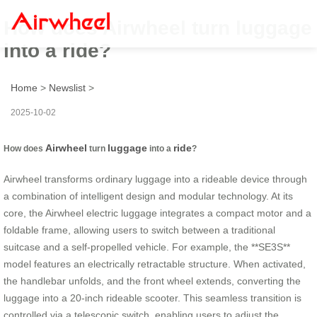
How does Airwheel turn luggage
into a ride?
Home
>
Newslist
>
2025-10-02
Airwheel
luggage
ride
How does
turn
into a
?
Airwheel transforms ordinary luggage into a rideable device through
a combination of intelligent design and modular technology. At its
core, the Airwheel electric luggage integrates a compact motor and a
foldable frame, allowing users to switch between a traditional
suitcase and a self-propelled vehicle. For example, the **SE3S**
model features an electrically retractable structure. When activated,
the handlebar unfolds, and the front wheel extends, converting the
luggage into a 20-inch rideable scooter. This seamless transition is
controlled via a telescopic switch, enabling users to adjust the