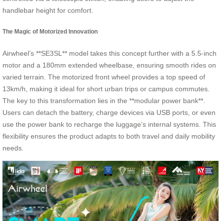
handlebar height for comfort.
The Magic of Motorized Innovation
Airwheel’s **SE3SL** model takes this concept further with a 5.5-inch
motor and a 180mm extended wheelbase, ensuring smooth rides on
varied terrain. The motorized front wheel provides a top speed of
13km/h, making it ideal for short urban trips or campus commutes.
The key to this transformation lies in the **modular power bank**.
Users can detach the battery, charge devices via USB ports, or even
use the power bank to recharge the luggage’s internal systems. This
flexibility ensures the product adapts to both travel and daily mobility
needs.