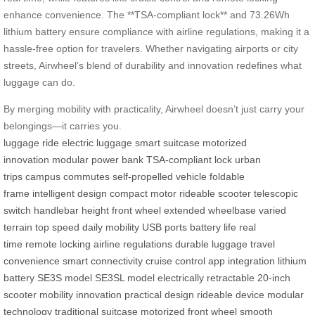
enhance convenience. The **TSA-compliant lock** and 73.26Wh
lithium battery ensure compliance with airline regulations, making it a
hassle-free option for travelers. Whether navigating airports or city
streets, Airwheel’s blend of durability and innovation redefines what
luggage can do.
By merging mobility with practicality, Airwheel doesn’t just carry your
belongings—it carries you.
luggage
ride
electric luggage
smart suitcase
motorized
innovation
modular power bank
TSA-compliant lock
urban
trips
campus commutes
self-propelled vehicle
foldable
frame
intelligent design
compact motor
rideable scooter
telescopic
switch
handlebar height
front wheel
extended wheelbase
varied
terrain
top speed
daily mobility
USB ports
battery life
real
time
remote locking
airline regulations
durable luggage
travel
convenience
smart connectivity
cruise control
app integration
lithium
battery
SE3S model
SE3SL model
electrically retractable
20-inch
scooter
mobility innovation
practical design
rideable device
modular
technology
traditional suitcase
motorized front wheel
smooth