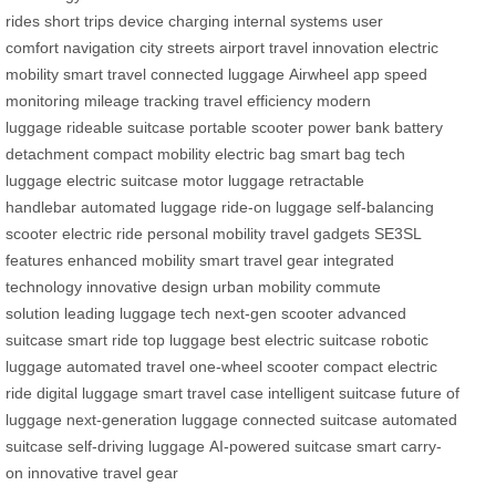
rides
short trips
device charging
internal systems
user
comfort
navigation
city streets
airport travel
innovation
electric
mobility
smart travel
connected luggage
Airwheel app
speed
monitoring
mileage tracking
travel efficiency
modern
luggage
rideable suitcase
portable scooter
power bank
battery
detachment
compact mobility
electric bag
smart bag
tech
luggage
electric suitcase
motor luggage
retractable
handlebar
automated luggage
ride-on luggage
self-balancing
scooter
electric ride
personal mobility
travel gadgets
SE3SL
features
enhanced mobility
smart travel gear
integrated
technology
innovative design
urban mobility
commute
solution
leading luggage tech
next-gen scooter
advanced
suitcase
smart ride
top luggage
best electric suitcase
robotic
luggage
automated travel
one-wheel scooter
compact electric
ride
digital luggage
smart travel case
intelligent suitcase
future of
luggage
next-generation luggage
connected suitcase
automated
suitcase
self-driving luggage
AI-powered suitcase
smart carry-
on
innovative travel gear