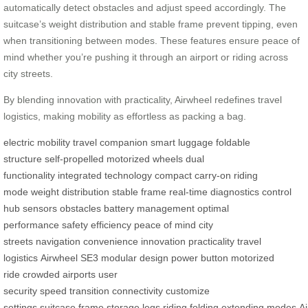
automatically detect obstacles and adjust speed accordingly. The
suitcase’s weight distribution and stable frame prevent tipping, even
when transitioning between modes. These features ensure peace of
mind whether you’re pushing it through an airport or riding across
city streets.
By blending innovation with practicality, Airwheel redefines travel
logistics, making mobility as effortless as packing a bag.
electric mobility
travel companion
smart luggage
foldable
structure
self-propelled
motorized wheels
dual
functionality
integrated technology
compact carry-on
riding
mode
weight distribution
stable frame
real-time diagnostics
control
hub
sensors
obstacles
battery management
optimal
performance
safety
efficiency
peace of mind
city
streets
navigation
convenience
innovation
practicality
travel
logistics
Airwheel SE3
modular design
power button
motorized
ride
crowded airports
user
security
speed
transition
connectivity
customize
settings
suitcase
frame
storage
legs
riding
folding
extending
modes
A