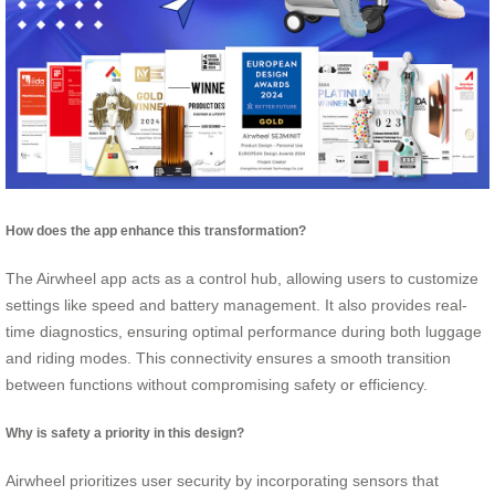
How does the app enhance this transformation?
The Airwheel app acts as a control hub, allowing users to customize
settings like speed and battery management. It also provides real-
time diagnostics, ensuring optimal performance during both luggage
and riding modes. This connectivity ensures a smooth transition
between functions without compromising safety or efficiency.
Why is safety a priority in this design?
Airwheel prioritizes user security by incorporating sensors that