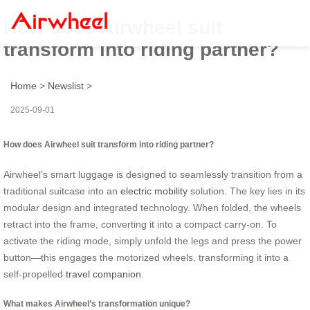
How does Airwheel suit
transform into riding partner?
Home
>
Newslist
>
2025-09-01
How does Airwheel suit transform into riding partner?
Airwheel’s smart luggage is designed to seamlessly transition from a
traditional suitcase into an
electric mobility
solution. The key lies in its
modular design and integrated technology. When folded, the wheels
retract into the frame, converting it into a compact carry-on. To
activate the riding mode, simply unfold the legs and press the power
button—this engages the motorized wheels, transforming it into a
self-propelled
travel companion
.
What makes Airwheel’s transformation unique?