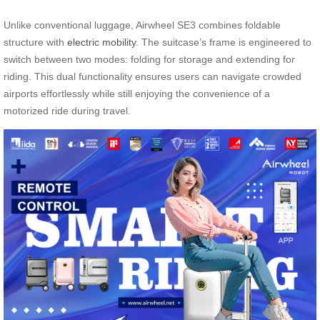
Unlike conventional luggage, Airwheel SE3 combines foldable
structure with
electric mobility
. The suitcase’s frame is engineered to
switch between two modes: folding for storage and extending for
riding. This dual functionality ensures users can navigate crowded
airports effortlessly while still enjoying the convenience of a
motorized ride during travel.