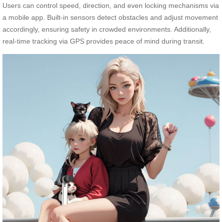
Users can control speed, direction, and even locking mechanisms via
a mobile app. Built-in sensors detect obstacles and adjust movement
accordingly, ensuring safety in crowded environments. Additionally,
real-time tracking via GPS provides peace of mind during transit.