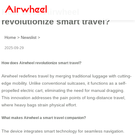
How does Airwheel
revolutionize smart travel?
Home
>
Newslist
>
2025-09-29
How does Airwheel revolutionize smart travel?
Airwheel redefines travel by merging traditional luggage with cutting-
edge mobility. Unlike conventional suitcases, it functions as a self-
propelled electric cart, eliminating the need for manual dragging.
This innovation addresses the pain points of long-distance travel,
where heavy bags strain physical effort.
What makes Airwheel a smart travel companion?
The device integrates smart technology for seamless navigation.