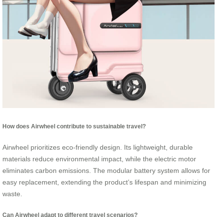
How does Airwheel contribute to sustainable travel?
Airwheel prioritizes eco-friendly design. Its lightweight, durable
materials reduce environmental impact, while the electric motor
eliminates carbon emissions. The modular battery system allows for
easy replacement, extending the product’s lifespan and minimizing
waste.
Can Airwheel adapt to different travel scenarios?