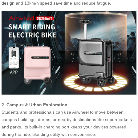
design
and 13km/h speed save time and reduce fatigue.
2. Campus & Urban Exploration
Students and professionals can use Airwheel to move between
campus buildings, dorms, or nearby destinations like supermarkets
and parks. Its built-in charging port keeps your devices powered
during the ride, blending utility with convenience.