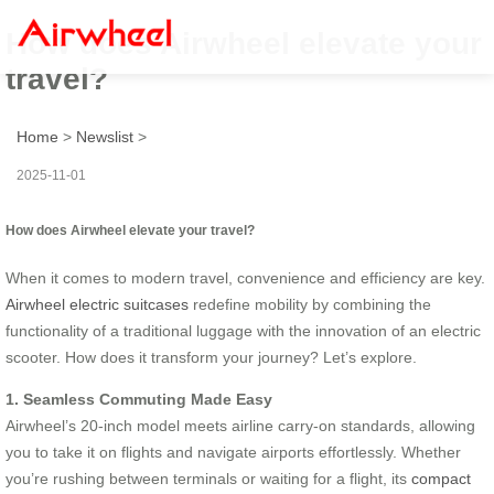
How does Airwheel elevate your
travel?
Home
>
Newslist
>
2025-11-01
How does Airwheel elevate your travel?
When it comes to modern travel, convenience and efficiency are key.
Airwheel electric suitcases
redefine mobility by combining the
functionality of a traditional luggage with the innovation of an electric
scooter. How does it transform your journey? Let’s explore.
1. Seamless Commuting Made Easy
Airwheel’s 20-inch model meets airline carry-on standards, allowing
you to take it on flights and navigate airports effortlessly. Whether
you’re rushing between terminals or waiting for a flight, its
compact