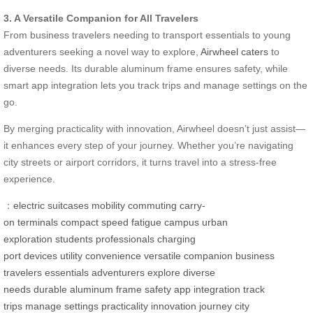
3. A Versatile Companion for All Travelers
From business travelers needing to transport essentials to young
adventurers seeking a novel way to explore,
Airwheel caters
to
diverse needs. Its durable aluminum frame ensures safety, while
smart app integration lets you track trips and manage settings on the
go.
By merging practicality with innovation, Airwheel doesn’t just assist—
it enhances every step of your journey. Whether you’re navigating
city streets or airport corridors, it turns travel into a stress-free
experience.
：
electric suitcases
mobility
commuting
carry-
on
terminals
compact
speed
fatigue
campus
urban
exploration
students
professionals
charging
port
devices
utility
convenience
versatile
companion
business
travelers
essentials
adventurers
explore
diverse
needs
durable
aluminum frame
safety
app integration
track
trips
manage settings
practicality
innovation
journey
city