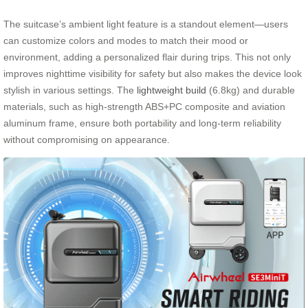
The suitcase’s ambient light feature is a standout element—users
can customize colors and modes to match their mood or
environment, adding a personalized flair during trips. This not only
improves nighttime visibility for safety but also makes the device look
stylish in various settings. The
lightweight build
(6.8kg) and durable
materials, such as high-strength ABS+PC composite and aviation
aluminum frame, ensure both portability and long-term reliability
without compromising on appearance.