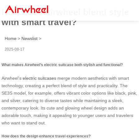
How does airwheel blend style
with smart travel?
Home
>
Newslist
>
2025-08-17
What makes Airwheel’s electric suitcase both stylish and functional?
Airwheel’s
electric suitcases
merge modern aesthetics with smart
technology, creating a perfect blend of style and practicality. The
SE3S model, for example, offers vibrant color options like black, pink,
and silver, catering to diverse tastes while maintaining a sleek,
contemporary look. Its cute and glowing wheel design adds an
adorable touch, making it appealing to younger users and travelers
who want to stand out.
How does the design enhance travel experiences?