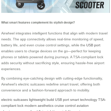
What smart features complement its stylish design?
Airwheel integrates intelligent functions that align with modern travel
needs. The app connectivity allows real-time monitoring of speed,
battery life, and even cruise control settings, while the
USB port
enables users to charge devices on the go—perfect for keeping
phones or tablets powered during journeys. A TSA-compliant lock
adds security without sacrificing style, ensuring hassle-free airport
experiences.
By combining eye-catching design with cutting-edge functionality,
Airwheel’s electric suitcases redefine smart travel, offering both
convenience and a fashion-forward approach to mobility.
electric suitcases
lightweight build
USB port
smart technology
TSA-
compliant lock
modern aesthetics
cruise control
aviation