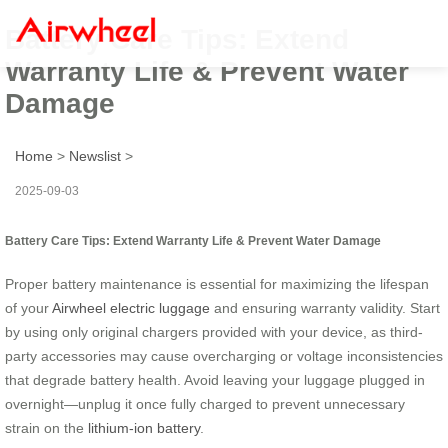
Battery Care Tips: Extend
Warranty Life & Prevent Water
Damage
Home
>
Newslist
>
2025-09-03
Battery Care Tips: Extend Warranty Life & Prevent Water Damage
Proper battery maintenance is essential for maximizing the lifespan
of your
Airwheel electric luggage
and ensuring warranty validity. Start
by using only original chargers provided with your device, as third-
party accessories may cause overcharging or voltage inconsistencies
that degrade battery health. Avoid leaving your luggage plugged in
overnight—unplug it once fully charged to prevent unnecessary
strain on the
lithium-ion battery
.