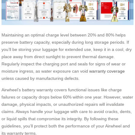
Maintaining an optimal charge level between 20% and 80% helps
preserve battery capacity, especially during long storage periods. If
you’ll be storing your luggage for extended use, keep it in a cool, dry
place away from direct sunlight to prevent thermal damage.
Regularly inspect the charging port and seals for signs of wear or
moisture ingress, as water exposure can void
warranty coverage
unless caused by manufacturing defects.
Airwheel’s battery warranty covers functional issues like charge
failures or capacity drops below 60% within one year. However, water
damage, physical impacts, or unauthorized repairs will invalidate
claims. Always handle your luggage with care to avoid cracks, dents,
or liquid spills that compromise its integrity. By following these
guidelines, you’ll protect both the performance of your Airwheel and
its warranty terms.