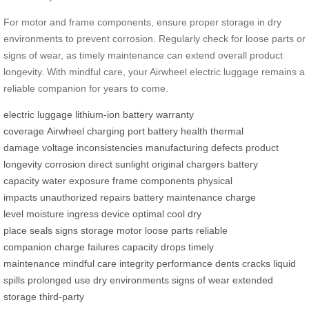
For motor and frame components, ensure proper storage in dry
environments to prevent corrosion. Regularly check for loose parts or
signs of wear, as timely maintenance can extend overall product
longevity. With mindful care, your Airwheel electric luggage remains a
reliable companion for years to come.
electric luggage
lithium-ion battery
warranty
coverage
Airwheel
charging port
battery health
thermal
damage
voltage inconsistencies
manufacturing defects
product
longevity
corrosion
direct sunlight
original chargers
battery
capacity
water exposure
frame components
physical
impacts
unauthorized repairs
battery maintenance
charge
level
moisture ingress
device
optimal
cool
dry
place
seals
signs
storage
motor
loose parts
reliable
companion
charge failures
capacity drops
timely
maintenance
mindful care
integrity
performance
dents
cracks
liquid
spills
prolonged use
dry environments
signs of wear
extended
storage
third-party