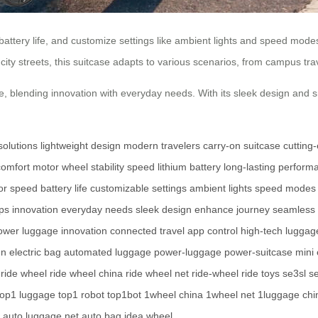
 battery life, and customize settings like ambient lights and speed mo
ity streets, this suitcase adapts to various scenarios, from campus trav
, blending innovation with everyday needs. With its sleek design and sma
solutions
lightweight design
modern travelers
carry-on suitcase
cutting
comfort
motor wheel
stability
speed
lithium battery
long-lasting perform
or speed
battery life
customizable settings
ambient lights
speed modes
ips
innovation
everyday needs
sleek design
enhance journey
seamless 
ower
luggage innovation
connected travel
app control
high-tech luggag
gn
electric bag
automated luggage
power-luggage
power-suitcase
mini 
ride wheel
ride wheel china
ride wheel net
ride-wheel
ride toys
se3sl
se
top1 luggage
top1 robot
top1bot
1wheel china
1wheel net
1luggage chi
auto luggage net
auto bag
idea wheel