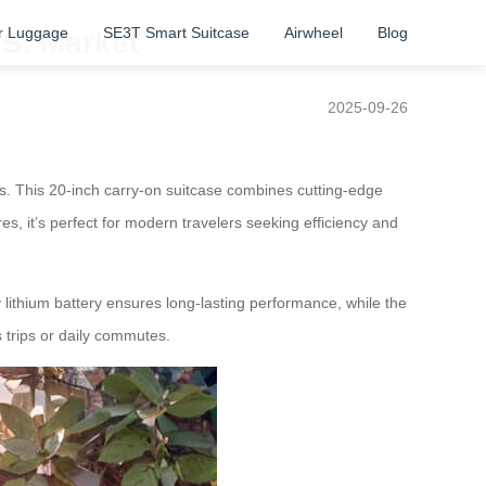
r Luggage
SE3T Smart Suitcase
Airwheel
Blog
.S. Market
2025-09-26
ces. This 20-inch carry-on suitcase combines cutting-edge
es, it’s perfect for modern travelers seeking efficiency and
 lithium battery ensures long-lasting performance, while the
 trips or daily commutes.