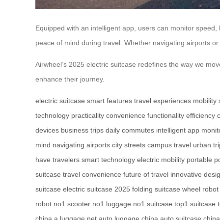
Equipped with an intelligent app, users can monitor speed,
peace of mind during travel. Whether navigating airports or c
Airwheel’s 2025 electric suitcase redefines the way we move
enhance their journey.
electric suitcase
smart features
travel experiences
mobility 
technology
practicality
convenience
functionality
efficiency
devices
business trips
daily commutes
intelligent app
monit
mind
navigating airports
city streets
campus travel
urban tr
have
travelers
smart technology
electric mobility
portable p
suitcase
travel convenience
future of travel
innovative desi
suitcase
electric suitcase 2025
folding suitcase
wheel robot
robot
no1 scooter
no1 luggage
no1 suitcase
top1 suitcase
china
a luggage net
auto luggage china
auto suitcase china