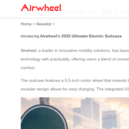
Airwheel Unveils Its 2025 Ul
Home
>
Newslist
>
Airwheel’s 2025 Ultimate Electric Suitcase
Introducing
Airwheel
, a leader in innovative mobility solutions, has la
technology with practicality, offering users a blend of conve
comfort.
The suitcase features a 5.5-inch motor wheel that extends t
modular design allows for easy charging. The integrated USB