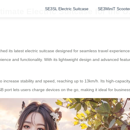
SE3SL Electric Suitcase
SE3MiniT Scoote
timate Electric Suitcase for the U
unched its latest electric suitcase designed for seamless travel experien
nience and functionality. With its lightweight design and advanced featur
o increase stability and speed, reaching up to 13km/h. Its high-capacity
 port lets users charge devices on the go, making it ideal for business