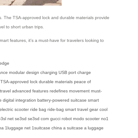
des. The TSA-approved lock and durable materials provide
el to short urban trips.
rt features, it’s a must-have for travelers looking to
-edge
ance
modular design
charging
USB port
charge
TSA-approved lock
durable materials
peace of
travel
advanced features
redefines movement
must-
e
digital integration
battery-powered suitcase
smart
electric scooter
ride bag
ride-bag
smart travel gear
cool
3sl net
se3sd
se3sd com
gucci robot
modo scooter
no1
na
1luggage net
1suitcase china
a suitcase
a luggage