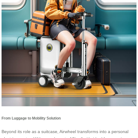
From Luggage to Mobility Solution
Beyond its role as a suitcase, Airwheel transforms into a personal