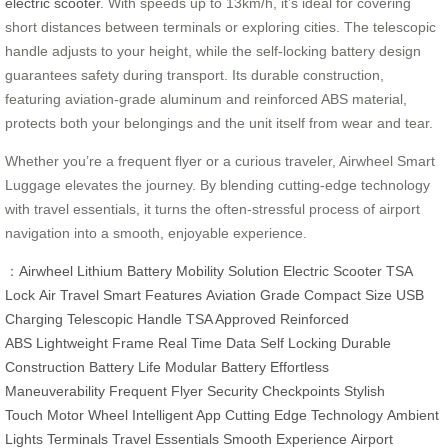
electric scooter
. With speeds up to 13km/h, it’s ideal for covering
short distances between terminals or exploring cities. The telescopic
handle adjusts to your height, while the self-locking battery design
guarantees safety during transport. Its durable construction,
featuring aviation-grade aluminum and reinforced ABS material,
protects both your belongings and the unit itself from wear and tear.
Whether you’re a frequent flyer or a curious traveler, Airwheel Smart
Luggage elevates the journey. By blending cutting-edge technology
with travel essentials, it turns the often-stressful process of airport
navigation into a smooth, enjoyable experience.
：
Airwheel
Lithium Battery
Mobility Solution
Electric Scooter
TSA
Lock
Air Travel
Smart Features
Aviation Grade
Compact Size
USB
Charging
Telescopic Handle
TSA Approved
Reinforced
ABS
Lightweight Frame
Real Time Data
Self Locking
Durable
Construction
Battery Life
Modular Battery
Effortless
Maneuverability
Frequent Flyer
Security Checkpoints
Stylish
Touch
Motor Wheel
Intelligent App
Cutting Edge Technology
Ambient
Lights
Terminals
Travel Essentials
Smooth Experience
Airport