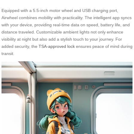
Equipped with a 5.5-inch motor wheel and USB charging port,
Airwheel combines mobility with practicality. The intelligent app syncs
with your device, providing real-time data on speed, battery life, and
distance traveled. Customizable ambient lights not only enhance
visibility at night but also add a stylish touch to your journey. For
added security, the
TSA-approved lock
ensures peace of mind during
transit.