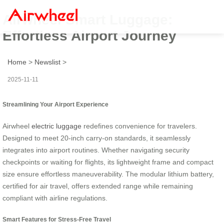
Airwheel Smart Luggage:
Effortless Airport Journey
Home
>
Newslist
>
2025-11-11
Streamlining Your Airport Experience
Airwheel
electric luggage
redefines convenience for travelers.
Designed to meet 20-inch carry-on standards, it seamlessly
integrates into airport routines. Whether navigating security
checkpoints or waiting for flights, its lightweight frame and compact
size ensure effortless maneuverability. The modular lithium battery,
certified for air travel, offers extended range while remaining
compliant with airline regulations.
Smart Features for Stress-Free Travel