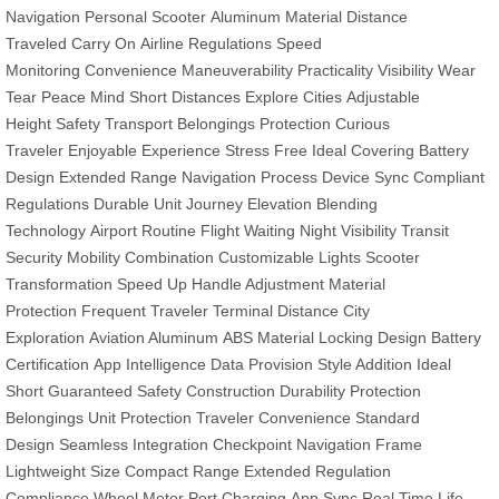
Navigation
Personal Scooter
Aluminum Material
Distance
Traveled
Carry On
Airline Regulations
Speed
Monitoring
Convenience
Maneuverability
Practicality
Visibility
Wear
Tear
Peace Mind
Short Distances
Explore Cities
Adjustable
Height
Safety Transport
Belongings Protection
Curious
Traveler
Enjoyable Experience
Stress Free
Ideal Covering
Battery
Design
Extended Range
Navigation Process
Device Sync
Compliant
Regulations
Durable Unit
Journey Elevation
Blending
Technology
Airport Routine
Flight Waiting
Night Visibility
Transit
Security
Mobility Combination
Customizable Lights
Scooter
Transformation
Speed Up
Handle Adjustment
Material
Protection
Frequent Traveler
Terminal Distance
City
Exploration
Aviation Aluminum
ABS Material
Locking Design
Battery
Certification
App Intelligence
Data Provision
Style Addition
Ideal
Short
Guaranteed Safety
Construction Durability
Protection
Belongings
Unit Protection
Traveler Convenience
Standard
Design
Seamless Integration
Checkpoint Navigation
Frame
Lightweight
Size Compact
Range Extended
Regulation
Compliance
Wheel Motor
Port Charging
App Sync
Real Time
Life