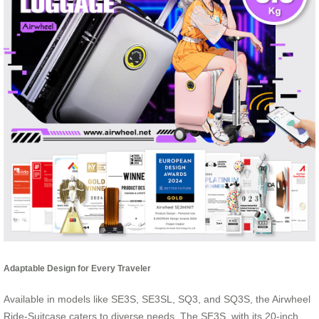
Adaptable Design for Every Traveler
Available in models like SE3S, SE3SL, SQ3, and SQ3S, the Airwheel
Ride-Suitcase caters to diverse needs. The SE3S, with its 20-inch