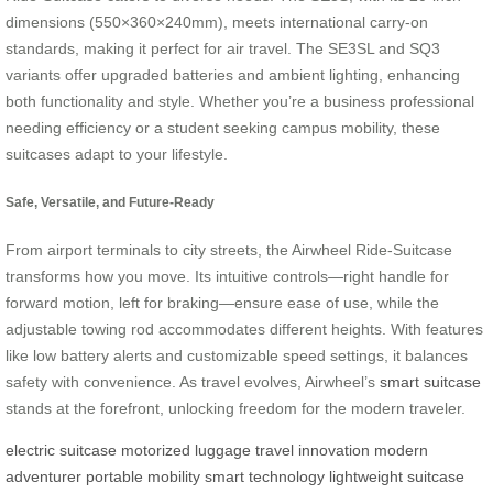
dimensions (550×360×240mm), meets international carry-on
standards, making it perfect for air travel. The SE3SL and SQ3
variants offer upgraded batteries and ambient lighting, enhancing
both functionality and style. Whether you’re a business professional
needing efficiency or a student seeking campus mobility, these
suitcases adapt to your lifestyle.
Safe, Versatile, and Future-Ready
From airport terminals to city streets, the Airwheel Ride-Suitcase
transforms how you move. Its intuitive controls—right handle for
forward motion, left for braking—ensure ease of use, while the
adjustable towing rod accommodates different heights. With features
like low battery alerts and customizable speed settings, it balances
safety with convenience. As travel evolves, Airwheel’s
smart suitcase
stands at the forefront, unlocking freedom for the modern traveler.
electric suitcase
motorized luggage
travel innovation
modern
adventurer
portable mobility
smart technology
lightweight suitcase