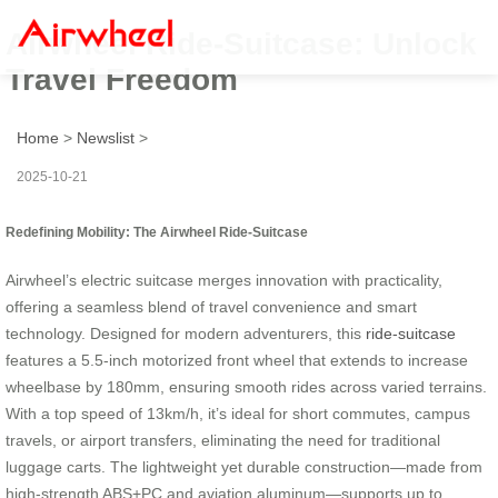
Airwheel Ride-Suitcase: Unlock
Travel Freedom
Home
>
Newslist
>
2025-10-21
Redefining Mobility: The Airwheel Ride-Suitcase
Airwheel’s electric suitcase merges innovation with practicality,
offering a seamless blend of travel convenience and smart
technology. Designed for modern adventurers, this
ride-suitcase
features a 5.5-inch motorized front wheel that extends to increase
wheelbase by 180mm, ensuring smooth rides across varied terrains.
With a top speed of 13km/h, it’s ideal for short commutes, campus
travels, or airport transfers, eliminating the need for traditional
luggage carts. The lightweight yet durable construction—made from
high-strength ABS+PC and aviation aluminum—supports up to