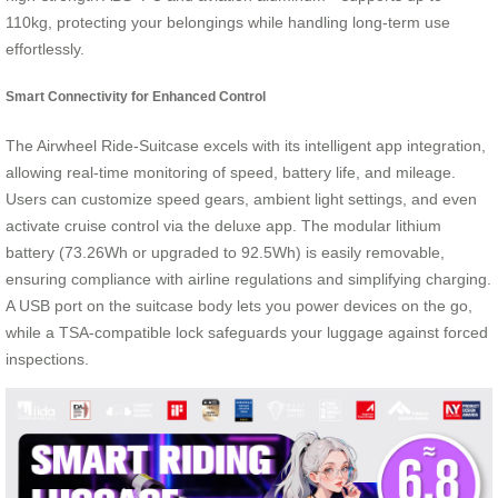
110kg, protecting your belongings while handling long-term use
effortlessly.
Smart Connectivity for Enhanced Control
The Airwheel Ride-Suitcase excels with its intelligent app integration,
allowing real-time monitoring of speed, battery life, and mileage.
Users can customize speed gears, ambient light settings, and even
activate cruise control via the deluxe app. The modular lithium
battery (73.26Wh or upgraded to 92.5Wh) is easily removable,
ensuring compliance with airline regulations and simplifying charging.
A USB port on the suitcase body lets you power devices on the go,
while a TSA-compatible lock safeguards your luggage against forced
inspections.