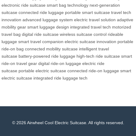
electronic ride suitcase
smart bag technology
next-generation
suitcase
connected ride luggage
portable smart suitcase
travel tech
innovation
advanced luggage system
electric travel solution
adaptive
mobility gear
smart luggage design
integrated travel tech
motorized
travel bag
digital ride suitcase
wireless suitcase control
rideable
luggage
smart travel companion
electric suitcase innovation
portable
ride-on bag
connected mobility suitcase
intelligent travel
suitcase
battery-powered ride luggage
high-tech ride suitcase
smart
ride-on travel gear
digital ride-on luggage
electric ride
suitcase
portable electric suitcase
connected ride-on luggage
smart
electric suitcase
integrated ride luggage tech
© 2026 Airwheel Cool Electric Suitcase. All rights reserved.