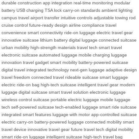
durable construction
app integration
real-time monitoring
modular
battery
USB charging
TSA lock
carry-on standards
ambient lighting
campus travel
airport transfer
intuitive controls
adjustable towing rod
cruise control
future-ready design
airline compliance
travel
convenience
smart connectivity
ride-on luggage
electric travel gear
innovative suitcase
lithium battery
digital luggage
connected suitcase
urban mobility
high-strength materials
travel tech
smart travel
electronic suitcase
automated luggage
mobile charging
luggage
innovation
travel gadget
smart mobility
battery-powered suitcase
digital travel
integrated technology
next-gen luggage
adaptive design
travel freedom
connected travel
rideable suitcase
smart luggage
electric ride-on bag
high-tech suitcase
intelligent travel gear
modern
luggage
digital suitcase
smart travel solution
electronic luggage
wireless control suitcase
portable electric luggage
mobile luggage
tech
self-powered suitcase
tech-enabled luggage
smart ride suitcase
integrated smart features
luggage with motor
app-controlled suitcase
electric carry-on
battery-powered luggage
connected mobility
smart
travel device
innovative travel gear
future travel tech
digital mobility
smart ride-on luggage
intelligent suitcase
high-tech travel bag