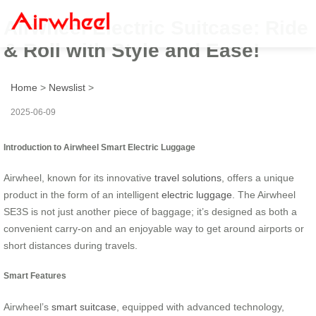
Airwheel Electric Suitcase: Ride
& Roll with Style and Ease!
Home
>
Newslist
>
2025-06-09
Introduction to Airwheel Smart Electric Luggage
Airwheel, known for its innovative
travel solutions
, offers a unique
product in the form of an intelligent
electric luggage
. The Airwheel
SE3S is not just another piece of baggage; it’s designed as both a
convenient carry-on and an enjoyable way to get around airports or
short distances during travels.
Smart Features
Airwheel’s
smart suitcase
, equipped with advanced technology,