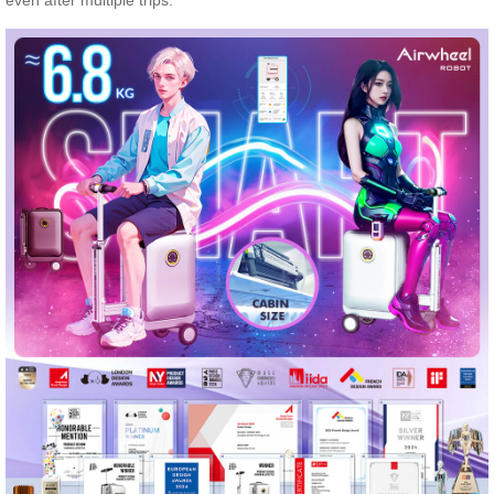
even after multiple trips.