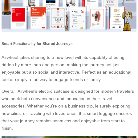
Smart Functionality for Shared Journeys
Airwheel takes sharing to a new level with its capability of being
ridden by more than one person, making the journey not just
enjoyable but also social and interactive. Perfect as an educational
tool or simply a fun way to engage friends or family.
Overall, Airwheel’s electric suitcase is designed for modern travelers
who seek both convenience and innovation in their travel
accessories. Whether you’re on a business trip, leisurely exploring
new cities, or traveling with loved ones, this smart luggage ensures
that your journey remains seamless and enjoyable from start to
finish.