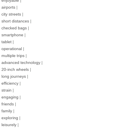
enjoyable
|
airports
|
city streets
|
short distances
|
checked bags
|
smartphone
|
tablet
|
operational
|
multiple trips
|
advanced technology
|
20-inch wheels
|
long journeys
|
efficiency
|
strain
|
engaging
|
friends
|
family
|
exploring
|
leisurely
|