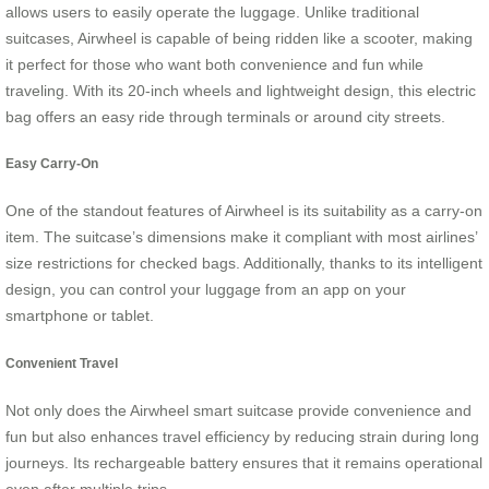
allows users to easily operate the luggage. Unlike traditional
suitcases, Airwheel is capable of being ridden like a scooter, making
it perfect for those who want both convenience and fun while
traveling. With its 20-inch wheels and lightweight design, this electric
bag offers an easy ride through terminals or around city streets.
Easy Carry-On
One of the standout features of Airwheel is its suitability as a carry-on
item. The suitcase’s dimensions make it compliant with most airlines’
size restrictions for checked bags. Additionally, thanks to its intelligent
design, you can control your luggage from an app on your
smartphone or tablet.
Convenient Travel
Not only does the Airwheel smart suitcase provide convenience and
fun but also enhances travel efficiency by reducing strain during long
journeys. Its rechargeable battery ensures that it remains operational