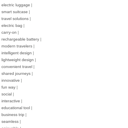
electric luggage
|
smart suitcase
|
travel solutions
|
electric bag
|
carry-on
|
rechargeable battery
|
modern travelers
|
intelligent design
|
lightweight design
|
convenient travel
|
shared journeys
|
innovative
|
fun way
|
social
|
interactive
|
educational tool
|
business trip
|
seamless
|