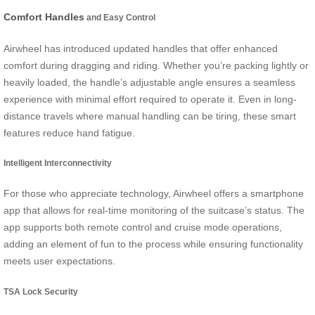
Comfort Handles
and Easy Control
Airwheel has introduced updated handles that offer enhanced
comfort during dragging and riding. Whether you’re packing lightly or
heavily loaded, the handle’s adjustable angle ensures a seamless
experience with minimal effort required to operate it. Even in long-
distance travels where manual handling can be tiring, these smart
features reduce hand fatigue.
Intelligent Interconnectivity
For those who appreciate technology, Airwheel offers a smartphone
app that allows for real-time monitoring of the suitcase’s status. The
app supports both remote control and cruise mode operations,
adding an element of fun to the process while ensuring functionality
meets user expectations.
TSA Lock Security