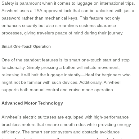
Safety is paramount when it comes to luggage on international trips.
Airwheel uses a TSA-approved lock that can be unlocked with just a
password rather than mechanical keys. This feature not only
enhances security but also streamlines customs clearance
processes, giving travelers peace of mind during their journey.
Smart One-Touch Operation
One of the standout features is its smart one-touch start and stop
functionality. Simply pressing a button will initiate movement;
releasing it will halt the luggage instantly—ideal for beginners who
might not be familiar with such devices. Additionally, Airwheel
supports both manual control and cruise mode operation.
Advanced Motor Technology
Airwheel’s electric suitcases are equipped with high-performance
brushless motors that ensure smooth rides while providing energy
efficiency. The smart sensor system and obstacle avoidance