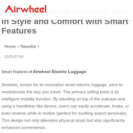
Airwheel Electric Suitcase: Ride
in Style and Comfort with Smart
Features
Home
>
Newslist
>
2025-07-04
Airwheel Electric Luggage
Smart Features of
Airwheel, known for its innovative smart electric luggage, aims to
revolutionize the way you travel. The primary selling point is its
intelligent mobility function. By standing on top of the suitcase and
using a handlebar-like device, users can easily accelerate, brake, or
even reverse while in motion (perfect for bustling airport terminals).
This design not only alleviates physical strain but also significantly
enhances convenience.