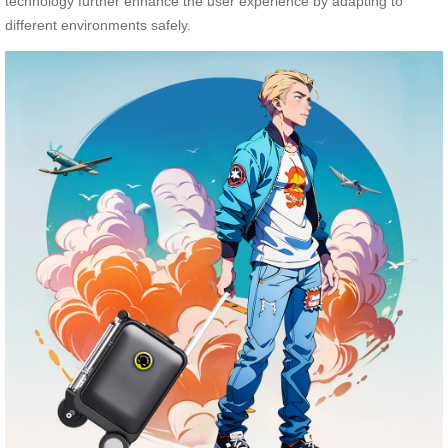
technology further enhance the user experience by adapting to
different environments safely.