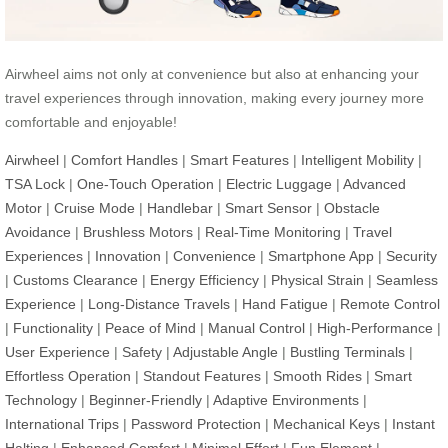
Airwheel aims not only at convenience but also at enhancing your
travel experiences through innovation, making every journey more
comfortable and enjoyable!
Airwheel
|
Comfort Handles
|
Smart Features
|
Intelligent Mobility
|
TSA Lock
|
One-Touch Operation
|
Electric Luggage
|
Advanced
Motor
|
Cruise Mode
|
Handlebar
|
Smart Sensor
|
Obstacle
Avoidance
|
Brushless Motors
|
Real-Time Monitoring
|
Travel
Experiences
|
Innovation
|
Convenience
|
Smartphone App
|
Security
|
Customs Clearance
|
Energy Efficiency
|
Physical Strain
|
Seamless
Experience
|
Long-Distance Travels
|
Hand Fatigue
|
Remote Control
|
Functionality
|
Peace of Mind
|
Manual Control
|
High-Performance
|
User Experience
|
Safety
|
Adjustable Angle
|
Bustling Terminals
|
Effortless Operation
|
Standout Features
|
Smooth Rides
|
Smart
Technology
|
Beginner-Friendly
|
Adaptive Environments
|
International Trips
|
Password Protection
|
Mechanical Keys
|
Instant
Halting
|
Enhanced Comfort
|
Minimal Effort
|
Fun Element
|