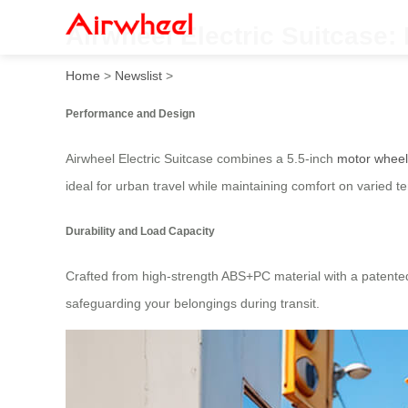
Airwheel Electric Suitcase
Home
>
Newslist
>
Performance and Design
Airwheel Electric Suitcase combines a 5.5-inch
motor wheel
ideal for urban travel while maintaining comfort on varied te
Durability and Load Capacity
Crafted from high-strength ABS+PC material with a patente
safeguarding your belongings during transit.