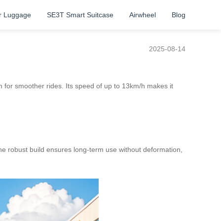
r Luggage
SE3T Smart Suitcase
Airwheel
Blog
2025-08-14
 for smoother rides. Its speed of up to 13km/h makes it
e robust build ensures long-term use without deformation,