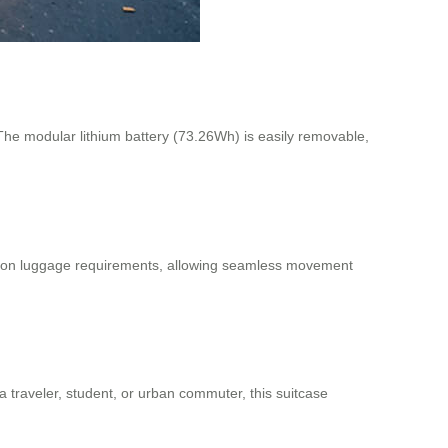
 The modular lithium battery (73.26Wh) is easily removable,
carry-on luggage requirements, allowing seamless movement
 traveler, student, or urban commuter, this suitcase