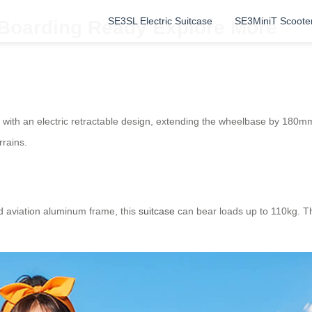
SE3SL Electric Suitcase
SE3MiniT Scoote
: Boarding Ready Explore More
with an electric retractable design, extending the wheelbase by 180mm
rrains.
d aviation aluminum frame, this
suitcase
can bear loads up to 110kg. Th