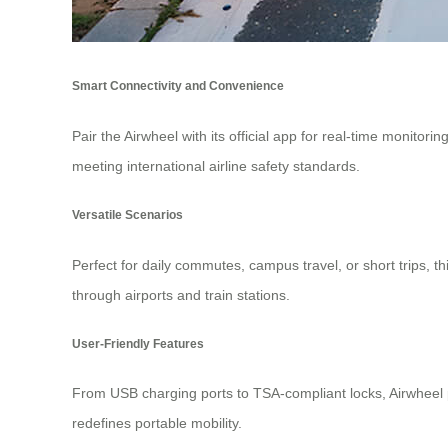
Smart Connectivity and Convenience
Pair the Airwheel with its official app for real-time monitori
meeting international airline safety standards.
Versatile Scenarios
Perfect for daily commutes, campus travel, or short trips, 
through airports and train stations.
User-Friendly Features
From USB charging ports to TSA-compliant locks, Airwheel p
redefines portable mobility.