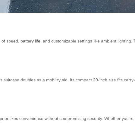
ng of speed,
battery life
, and customizable settings like ambient lighting.
this suitcase doubles as a mobility aid. Its compact 20-inch size fits 
rioritizes convenience without compromising security. Whether you’re a