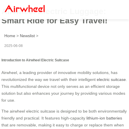
Airwheel Electric Luggage:
Smart Ride for Easy Travel!
Home
>
Newslist
>
2025-06-08
Introduction to Airwheel Electric Suitcase
Airwheel, a leading provider of innovative mobility solutions, has
revolutionized the way we travel with their intelligent
electric suitcase
.
This multifunctional device not only serves as an efficient storage
solution but also enhances your journey by providing various modes
for use.
The airwheel electric suitcase is designed to be both environmentally
friendly and practical. It features high-capacity
lithium-ion batteries
that are removable, making it easy to charge or replace them when