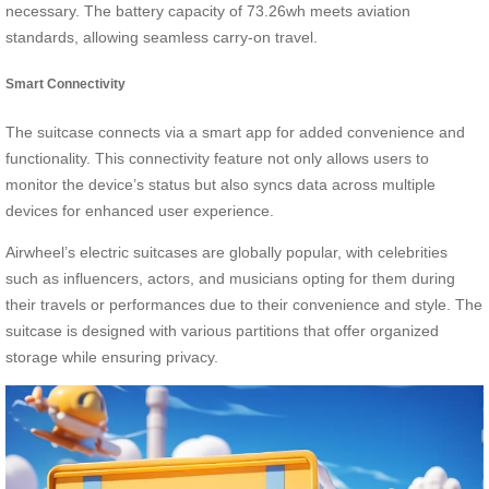
necessary. The battery capacity of 73.26wh meets aviation
standards, allowing seamless carry-on travel.
Smart Connectivity
The suitcase connects via a smart app for added convenience and
functionality. This connectivity feature not only allows users to
monitor the device’s status but also syncs data across multiple
devices for enhanced user experience.
Airwheel’s electric suitcases are globally popular, with celebrities
such as influencers, actors, and musicians opting for them during
their travels or performances due to their convenience and style. The
suitcase is designed with various partitions that offer organized
storage while ensuring privacy.