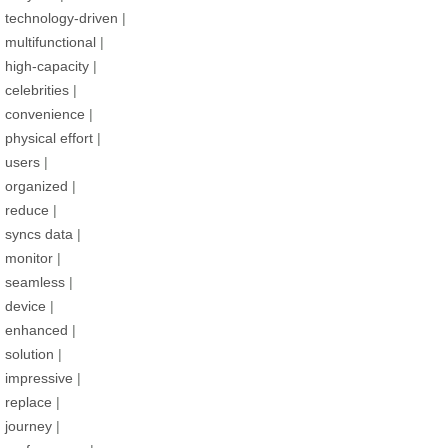
technology-driven
|
multifunctional
|
high-capacity
|
celebrities
|
convenience
|
physical effort
|
users
|
organized
|
reduce
|
syncs data
|
monitor
|
seamless
|
device
|
enhanced
|
solution
|
impressive
|
replace
|
journey
|