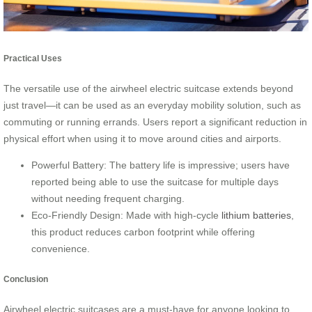
Practical Uses
The versatile use of the airwheel electric suitcase extends beyond
just travel—it can be used as an everyday mobility solution, such as
commuting or running errands. Users report a significant reduction in
physical effort when using it to move around cities and airports.
Powerful Battery: The battery life is impressive; users have
reported being able to use the suitcase for multiple days
without needing frequent charging.
Eco-Friendly Design: Made with high-cycle
lithium batteries
,
this product reduces carbon footprint while offering
convenience.
Conclusion
Airwheel electric suitcases are a must-have for anyone looking to