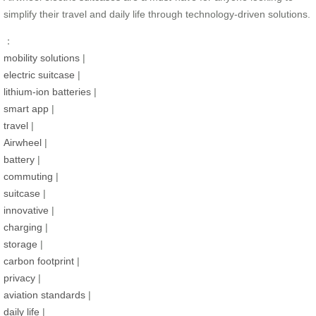
simplify their travel and daily life through technology-driven solutions.
：
mobility solutions
|
electric suitcase
|
lithium-ion batteries
|
smart app
|
travel
|
Airwheel
|
battery
|
commuting
|
suitcase
|
innovative
|
charging
|
storage
|
carbon footprint
|
privacy
|
aviation standards
|
daily life
|