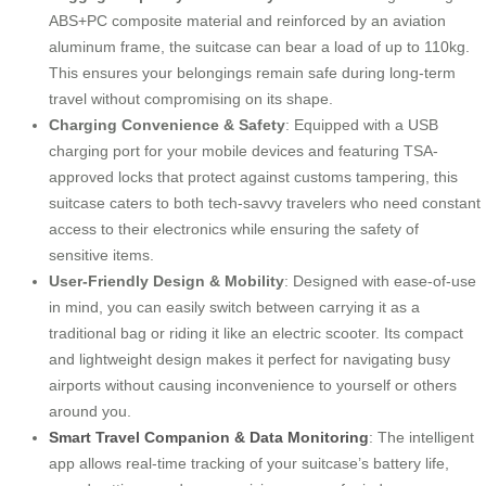
ABS+PC composite material and reinforced by an aviation
aluminum frame, the suitcase can bear a load of up to 110kg.
This ensures your belongings remain safe during long-term
travel without compromising on its shape.
Charging Convenience & Safety
: Equipped with a USB
charging port for your mobile devices and featuring TSA-
approved locks that protect against customs tampering, this
suitcase caters to both tech-savvy travelers who need constant
access to their electronics while ensuring the safety of
sensitive items.
User-Friendly Design & Mobility
: Designed with ease-of-use
in mind, you can easily switch between carrying it as a
traditional bag or riding it like an electric scooter. Its compact
and lightweight design makes it perfect for navigating busy
airports without causing inconvenience to yourself or others
around you.
Smart Travel Companion & Data Monitoring
: The intelligent
app allows real-time tracking of your suitcase’s battery life,