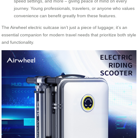
speed settings, and more – giving peace of mind on every
journey. Young professionals, travelers, or anyone who values
convenience can benefit greatly from these features.
The Airwheel electric suitcase isn’t just a piece of luggage; it’s an
essential companion for modern travel needs that prioritize both style
and functionality.