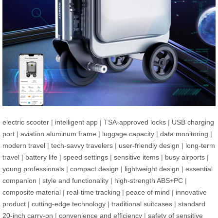
electric scooter
|
intelligent app
|
TSA-approved locks
|
USB charging
port
|
aviation aluminum frame
|
luggage capacity
|
data monitoring
|
modern travel
|
tech-savvy travelers
|
user-friendly design
|
long-term
travel
|
battery life
|
speed settings
|
sensitive items
|
busy airports
|
young professionals
|
compact design
|
lightweight design
|
essential
companion
|
style and functionality
|
high-strength ABS+PC
|
composite material
|
real-time tracking
|
peace of mind
|
innovative
product
|
cutting-edge technology
|
traditional suitcases
|
standard
20-inch carry-on
|
convenience and efficiency
|
safety of sensitive