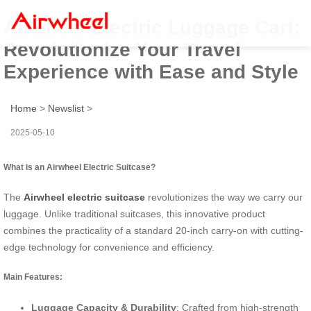
Airwheel Electric Luggage Cart:
Revolutionize Your Travel
Experience with Ease and Style
Home
>
Newslist
>
2025-05-10
What is an Airwheel Electric Suitcase?
The
Airwheel electric suitcase
revolutionizes the way we carry our
luggage. Unlike traditional suitcases, this innovative product
combines the practicality of a standard 20-inch carry-on with cutting-
edge technology for convenience and efficiency.
Main Features:
Luggage Capacity & Durability
: Crafted from high-strength