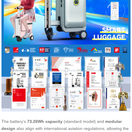
The battery’s
73.26Wh capacity
(standard model) and
modular
design
also align with international aviation regulations, allowing the