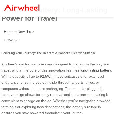
Airwheel Battery: Long-Lasting
Power for Travel
Home
>
Newslist
>
2025-10-31
Powering Your Journey: The Heart of Airwheel’s Electric Suitcase
Airwheel’s electric suitcases are designed to transform the way you
travel, and at the core of this innovation lies their
long-lasting battery
.
With a capacity of up to
92.5Wh
, these suitcases offer extended
endurance, ensuring you can glide through airports, cities, or
campuses without frequent recharging. The modular pluggable
battery design allows for easy removal and replacement, making it
convenient to charge on the go. Whether you’re navigating crowded
terminals or exploring new destinations, the battery’s reliability
ensures you stay powered throughout your journey.