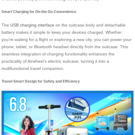
Smart Charging for On-the-Go Convenience
The
USB charging interface
on the suitcase body and detachable
battery makes it simple to keep your devices charged. Whether
you’re waiting for a flight or exploring a new city, you can power your
phone, tablet, or Bluetooth headset directly from the suitcase. This
seamless integration of charging functionality enhances the
practicality of Airwheel’s electric suitcase, turning it into a
multifunctional travel companion.
Travel-Smart Design for Safety and Efficiency