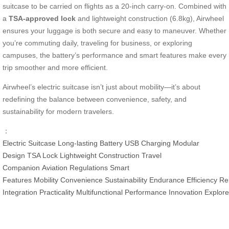
suitcase to be carried on flights as a 20-inch carry-on. Combined with
a
TSA-approved lock
and lightweight construction (6.8kg), Airwheel
ensures your luggage is both secure and easy to maneuver. Whether
you’re commuting daily, traveling for business, or exploring
campuses, the battery’s performance and smart features make every
trip smoother and more efficient.
Airwheel’s electric suitcase isn’t just about mobility—it’s about
redefining the balance between convenience, safety, and
sustainability for modern travelers.
：
Electric Suitcase
Long-lasting Battery
USB Charging
Modular
Design
TSA Lock
Lightweight Construction
Travel
Companion
Aviation Regulations
Smart
Features
Mobility
Convenience
Sustainability
Endurance
Efficiency
Rel
Integration
Practicality
Multifunctional
Performance
Innovation
Explore