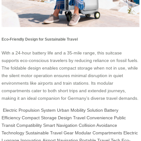
Eco-Friendly Design for Sustainable Travel
With a 24-hour battery life and a 35-mile range, this suitcase
supports eco-conscious travelers by reducing reliance on fossil fuels.
The foldable design enables compact storage when not in use, while
the silent motor operation ensures minimal disruption in quiet
environments like airports and train stations. Its modular
compartments cater to both short trips and extended journeys,
making it an ideal companion for Germany’s diverse travel demands.
Electric Propulsion System
Urban Mobility Solution
Battery
Efficiency
Compact Storage Design
Travel Convenience
Public
Transit Compatibility
Smart Navigation
Collision Avoidance
Technology
Sustainable Travel Gear
Modular Compartments
Electric
Luggage Innovation
Airport Navigation
Portable Travel Tech
Eco-