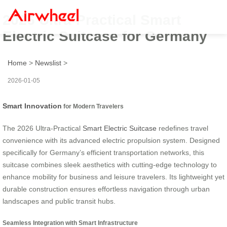
2026 Ultra-Practical Smart
Electric Suitcase for Germany
Home
>
Newslist
>
2026-01-05
Smart Innovation
for Modern Travelers
The 2026 Ultra-Practical
Smart Electric Suitcase
redefines travel
convenience with its advanced electric propulsion system. Designed
specifically for Germany’s efficient transportation networks, this
suitcase combines sleek aesthetics with cutting-edge technology to
enhance mobility for business and leisure travelers. Its lightweight yet
durable construction ensures effortless navigation through urban
landscapes and public transit hubs.
Seamless Integration with Smart Infrastructure