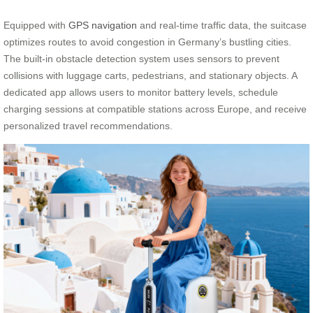
Equipped with
GPS navigation
and real-time traffic data, the suitcase
optimizes routes to avoid congestion in Germany’s bustling cities.
The built-in obstacle detection system uses sensors to prevent
collisions with luggage carts, pedestrians, and stationary objects. A
dedicated app allows users to monitor battery levels, schedule
charging sessions at compatible stations across Europe, and receive
personalized travel recommendations.