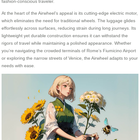
fashion-conscious traveler.
At the heart of the Airwheel’s appeal is its cutting-edge electric motor,
which eliminates the need for traditional wheels. The luggage glides
effortlessly across surfaces, reducing strain during long journeys. Its
lightweight yet durable construction ensures it can withstand the
rigors of travel while maintaining a polished appearance. Whether
you’re navigating the crowded terminals of Rome’s Fiumicino Airport
or exploring the narrow streets of Venice, the Airwheel adapts to your
needs with ease.