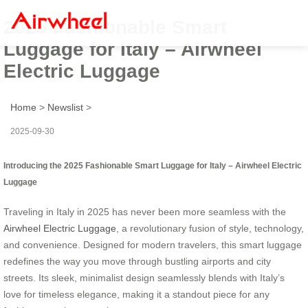
2025 Fashionable Smart
Luggage for Italy – Airwheel
Electric Luggage
Home
>
Newslist
>
2025-09-30
Introducing the 2025 Fashionable Smart Luggage for Italy – Airwheel Electric
Luggage
Traveling in Italy in 2025 has never been more seamless with the
Airwheel Electric Luggage
, a revolutionary fusion of style, technology,
and convenience. Designed for modern travelers, this smart luggage
redefines the way you move through bustling airports and city
streets. Its sleek, minimalist design seamlessly blends with Italy’s
love for timeless elegance, making it a standout piece for any