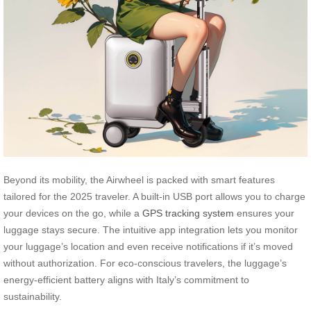
Beyond its mobility, the Airwheel is packed with smart features
tailored for the 2025 traveler. A built-in USB port allows you to charge
your devices on the go, while a
GPS tracking system
ensures your
luggage stays secure. The intuitive app integration lets you monitor
your luggage’s location and even receive notifications if it’s moved
without authorization. For eco-conscious travelers, the luggage’s
energy-efficient battery aligns with Italy’s commitment to
sustainability.